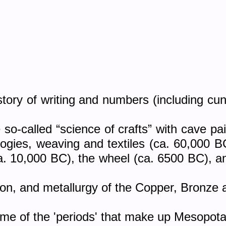
tory of writing and numbers (including cu
so-called “science of crafts” with cave pai
ologies, weaving and textiles (ca. 60,000 
ca. 10,000 BC), the wheel (ca. 6500 BC), an
ion, and metallurgy of the Copper, Bronze 
some of the 'periods' that make up Mesopota