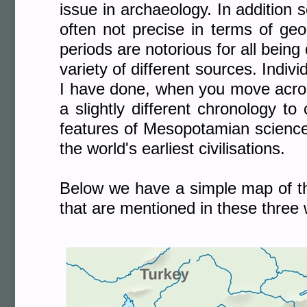
issue in archaeology. In additio
often not precise in terms of geo
periods are notorious for all being
variety of different sources. Indiv
I have done, when you move across
a slightly different chronology to
features of Mesopotamian science 
the world's earliest civilisations.
Below we have a simple map of the
that are mentioned in these three