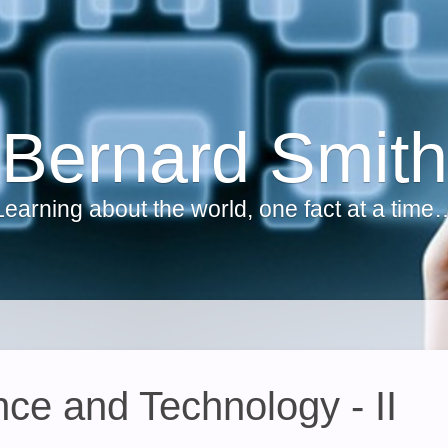
Bernard Smith
Learning about the world, one fact at a time
e and Technology - II