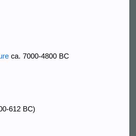
ure
ca. 7000-4800 BC
00-612 BC)