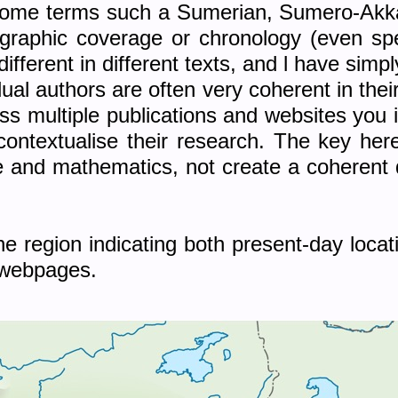
n some terms such a Sumerian, Sumero-Akka
graphic coverage or chronology (even spell
 different in different texts, and l have sim
idual authors are often very coherent in thei
 multiple publications and websites you 
 contextualise their research. The key her
and mathematics, not create a coherent de
 region indicating both present-day locat
 webpages.