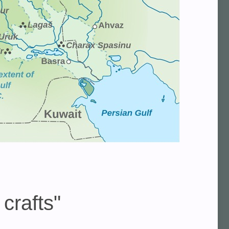
crafts"