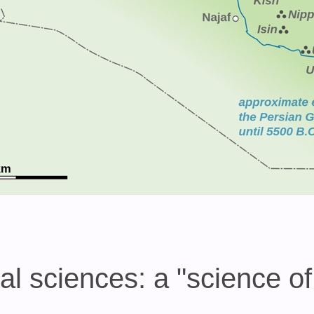
 sciences: a "science of 