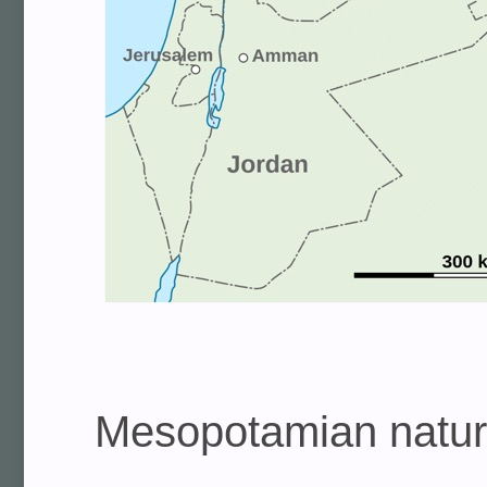
Mesopotamian natural