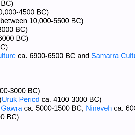
 BC)
10,000-4500 BC)
between 10,000-5500 BC)
8000 BC)
6000 BC)
BC)
lture
ca. 6900-6500 BC and
Samarra Cult
500-3000 BC)
(
Uruk Period
ca. 4100-3000 BC)
 Gawra
ca. 5000-1500 BC,
Nineveh
ca. 60
00 BC)