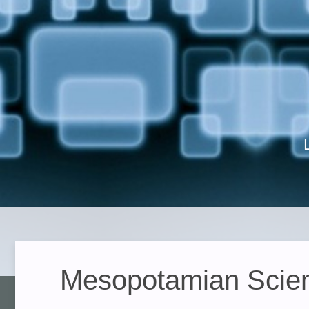
Mesopotamian Scienc