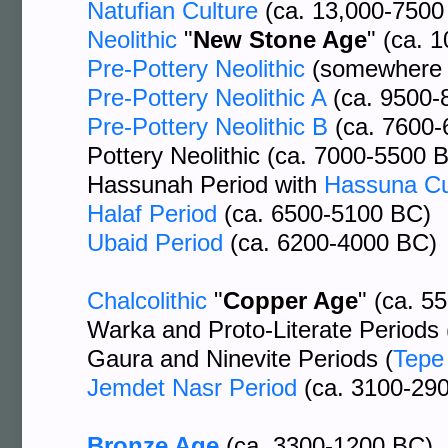
Natufian Culture
(ca. 13,000-7500
Neolithic
"
New Stone Age
" (ca. 
Pre-Pottery Neolithic
(somewhere 
Pre-Pottery Neolithic A
(ca. 9500-
Pre-Pottery Neolithic B
(ca. 7600-
Pottery Neolithic (ca. 7000-5500 
Hassunah Period with
Hassuna Cu
Halaf Period
(ca. 6500-5100 BC)
Ubaid Period
(ca. 6200-4000 BC)
Chalcolithic
"
Copper Age
" (ca. 5
Warka and Proto-Literate Periods 
Gaura and Ninevite Periods (
Tepe
Jemdet Nasr Period
(ca. 3100-29
Bronze Age
(ca. 3300-1200 BC)