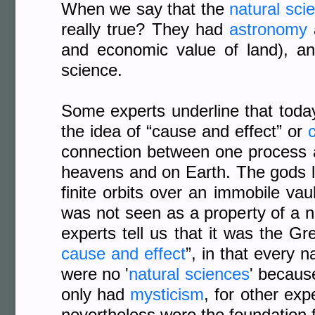
When we say that the
natural sci
really true? They had
astronomy
and economic value of land), an
science.
Some experts underline that today
the idea of “cause and effect” or
c
connection between one process an
heavens and on Earth. The gods li
finite orbits over an immobile vau
was not seen as a property of a n
experts tell us that it was the Gr
cause and effect
”, in that every 
were no '
natural sciences
' becaus
only had
mysticism
, for other exp
nevertheless were the foundation f