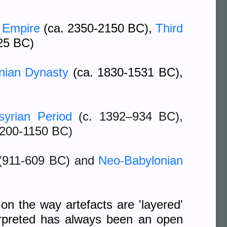
 Empire
(ca. 2350-2150 BC),
Third
25 BC)
onian Dynasty
(ca. 1830-1531 BC),
syrian Period
(c. 1392–934 BC)
,
1200-1150 BC)
(911-609 BC) and
Neo-Babylonian
on the way artefacts are 'layered'
terpreted has always been an open