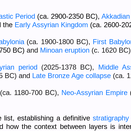
astic Period
(ca. 2900-2350 BC),
Akkadian
d the
Early Assyrian Kingdom
(ca. 2600-20
abylonia
(ca. 1900-1800 BC),
First Babyl
1750 BC)
and
Minoan eruption
(c. 1620 BC)
yrian period
(2025-1378 BC)
,
Middle As
55 BC) and
Late Bronze Age collapse
(ca. 
(ca. 1180-700 BC),
Neo-Assyrian Empire
ist, establishing a definitive
stratigraphy
nd how the context between layers is in