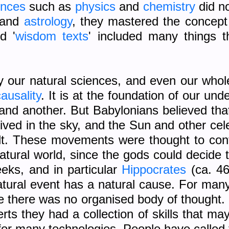
ences
such as
physics
and
chemistry
did no
and
astrology
, they mastered the concep
d '
wisdom texts
' included many things t
 our natural sciences, and even our whole
ausality
. It is at the foundation of our und
d another. But Babylonians believed that
ved in the sky, and the Sun and other cele
lt. These movements were thought to contro
atural world, since the gods could decide
eeks, and in particular
Hippocrates
(ca. 46
natural event has a natural cause. For man
e there was no organised body of thought.
erts they had a collection of skills that 
or many technologies. People have called t