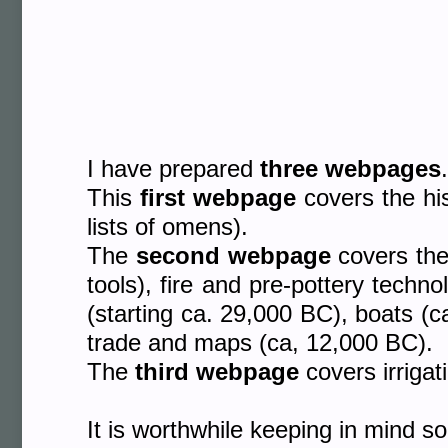
I have prepared
three webpages
.
This
first webpage
covers the his
lists of omens).
The
second webpage
covers the 
tools), fire and pre-pottery techn
(starting ca. 29,000 BC), boats (
trade and maps (ca, 12,000 BC).
The
third webpage
covers irrigat
It is worthwhile keeping in mind 