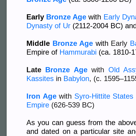
Early
Bronze Age
with
Early Dyn
Dynasty of Ur
(2112-2004 BC) an
Middle
Bronze Age
with
Early
B
Empire of
Hammurabi
(ca. 1810-
Late
Bronze Age
with
Old Ass
Kassites
in
Babylon
, (c. 1595–11
Iron Age
with
Syro-Hittite States
Empire
(626-539 BC)
As you can guess from the above l
and dated on a particular site a