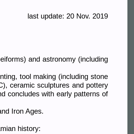
last update: 20 Nov. 2019
neiforms) and astronomy (including
nting, tool making (including stone
BC), ceramic sculptures and pottery
d concludes with early patterns of
and Iron Ages.
mian history: