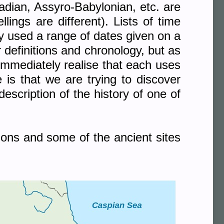
dian, Assyro-Babylonian, etc. are
ings are different). Lists of time
ply used a range of dates given on a
r definitions and chronology, but as
immediately realise that each uses
e is that we are trying to discover
scription of the history of one of
ions and some of the ancient sites