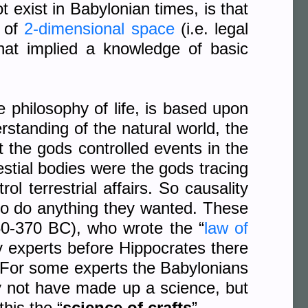
t exist in Babylonian times, is that
t of
2-dimensional space
(i.e. legal
hat implied a knowledge of basic
 philosophy of life, is based upon
erstanding of the natural world, the
 the gods controlled events in the
stial bodies were the gods tracing
l terrestrial affairs. So causality
 to do anything they wanted. These
0-370 BC), who wrote the “
law of
y experts before Hippocrates there
 For some experts the Babylonians
may not have made up a science, but
his the “
science of crafts
”.