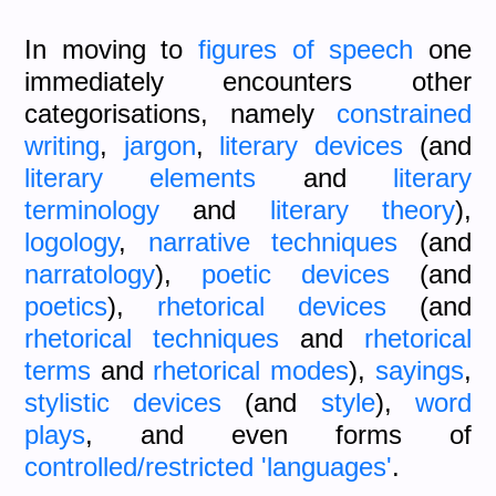
In moving to
figures of speech
one
immediately encounters other
categorisations, namely
constrained
writing
,
jargon
,
literary devices
(and
literary elements
and
literary
terminology
and
literary theory
),
logology
,
narrative techniques
(and
narratology
),
poetic devices
(and
poetics
),
rhetorical devices
(and
rhetorical techniques
and
rhetorical
terms
and
rhetorical modes
),
sayings
,
stylistic devices
(and
style
),
word
plays
, and even forms of
controlled/restricted 'languages'
.