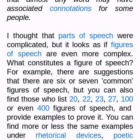
associated
connotations
for some
people.
I thought that
parts of speech
were
complicated, but it looks as if
figures
of speech
are even more complex.
What constitutes a figure of speech?
For example, there are suggestions
that there are six or seven 'common'
figures of speech, but you can also
find those who list
20
,
22
,
23
,
27
,
100
or even
400
figures of speech, and
provide examples to prove it. You can
find more or less the same examples
under
rhetorical devices
,
poetic