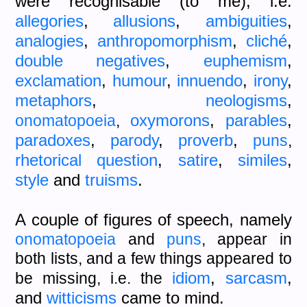
were recognisable (to me), i.e.
allegories
,
allusions
,
ambiguities
,
analogies
,
anthropomorphism
,
cliché
,
double negatives
,
euphemism
,
exclamation
,
humour
,
innuendo
,
irony
,
metaphors
,
neologisms
,
oxymorons
,
parables
,
onomatopoeia
,
paradoxes
,
parody
,
proverb
,
puns
,
rhetorical question
,
satire
,
similes
,
style
and
truisms
.
A couple of figures of speech, namely
onomatopoeia
and
puns
, appear in
both lists, and a few things appeared to
idiom
,
sarcasm
,
be missing, i.e. the
and
witticisms
came to mind.