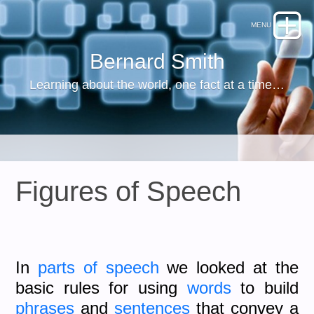
Bernard Smith
Learning about the world, one fact at a time…
Figures of Speech
In
parts of speech
we looked at the
basic rules for using
words
to build
phrases
and
sentences
that convey a