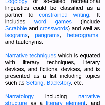
Logology
or so-called recreational
linguistics could be classified as a
partner to
constrained writing
. It
includes
word games
(include
Scrabble
and
crosswords
) and well as
isograms
,
pangrams
,
heterograms
,
and tautonyms.
Narrative techniques
which is equated
with literary techniques, literary
devices, and fictional devices, and is
presented as a list including topics
such as
Setting
,
Backstory
, etc.
Narratology
including
narrative
structure
as a
literary element
, and