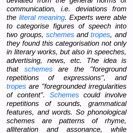
deviated from the general norms of
communication, i.e. deviations from
the
literal meaning
. Experts were able
to categorise figures of speech into
two groups,
schemes
and
tropes
, and
they found this categorisation not only
in literary works, but also in speeches,
advertising, news, etc. The idea is
that
schemes
are the "foreground
repetitions of expressions", and
tropes
are "foregrounded irregularities
of content".
Schemes
could involve
repetitions of sounds, grammatical
features, and words. So phonological
schemes are patterns of rhyme,
alliteration and assonance, while