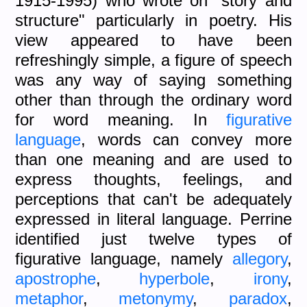
1915-1995) who wrote on "story and
structure" particularly in poetry. His
view appeared to have been
refreshingly simple, a figure of speech
was any way of saying something
other than through the ordinary word
for word meaning. In
figurative
language
, words can convey more
than one meaning and are used to
express thoughts, feelings, and
perceptions that can't be adequately
expressed in literal language. Perrine
identified just twelve types of
figurative language, namely
allegory
,
apostrophe
,
hyperbole
,
irony
,
metaphor
,
metonymy
,
paradox
,