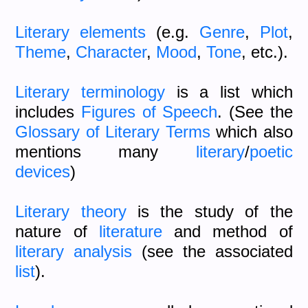
Literary elements
(e.g.
Genre
,
Plot
,
Theme
,
Character
,
Mood
,
Tone
, etc.).
Literary terminology
is a list which
includes
Figures of Speech
. (See the
Glossary of Literary Terms
which also
mentions many
literary
/
poetic
devices
)
Literary theory
is the study of the
nature of
literature
and method of
literary analysis
(see the associated
list
).