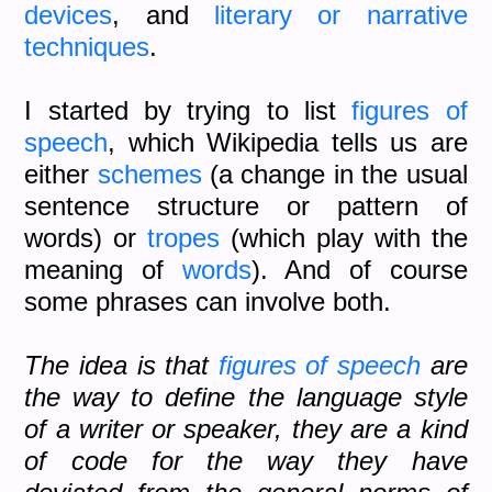
devices
, and
literary or narrative
techniques
.
I started by trying to list
figures of
speech
, which Wikipedia tells us are
either
schemes
(a change in the usual
sentence structure or pattern of
words) or
tropes
(which play with the
meaning of
words
). And of course
some phrases can involve both.
The idea is that
figures of speech
are
the way to define the language style
of a writer or speaker, they are a kind
of code for the way they have