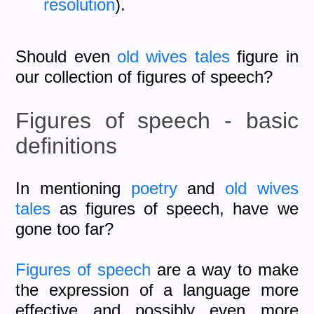
resolution
).
Should even
old wives tales
figure in
our collection of figures of speech?
Figures of speech - basic
definitions
In mentioning
poetry
and
old wives
tales
as figures of speech, have we
gone too far?
Figures of speech
are a way to make
the expression of a language more
effective and possibly even more