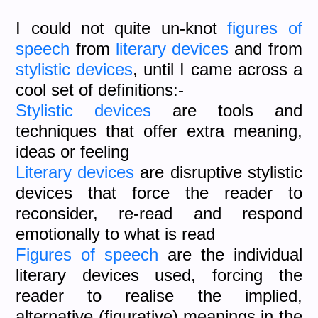
I could not quite un-knot
figures of
speech
from
literary devices
and from
stylistic devices
, until I came across a
cool set of definitions:-
Stylistic devices
are tools and
techniques that offer extra meaning,
ideas or feeling
Literary devices
are disruptive stylistic
devices that force the reader to
reconsider, re-read and respond
emotionally to what is read
Figures of speech
are the individual
literary devices used, forcing the
reader to realise the implied,
alternative (figurative) meanings in the