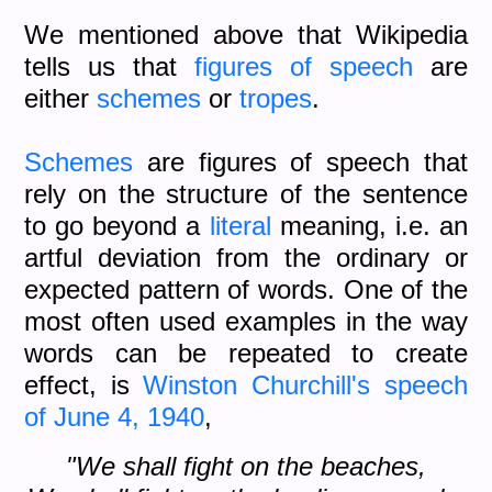
We mentioned above that Wikipedia
tells us that
figures of speech
are
either
schemes
or
tropes
.
Schemes
are figures of speech that
rely on the structure of the sentence
to go beyond a
literal
meaning, i.e. an
artful deviation from the ordinary or
expected pattern of words. One of the
most often used examples in the way
words can be repeated to create
effect, is
Winston Churchill's speech
of June 4, 1940
,
"We shall fight on the beaches,