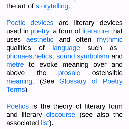
the art of
storytelling
.
Poetic devices
are literary devices
used in
poetry
, a form of
literature
that
uses
aesthetic
and often
rhythmic
qualities of
language
such as
phonaesthetics
,
sound symbolism
and
metre
to evoke meaning over and
above the
prosaic
ostensible
meaning
. (See
Glossary of Poetry
Terms
)
Poetics
is the theory of literary form
and literary
discourse
(see also the
associated
list
).