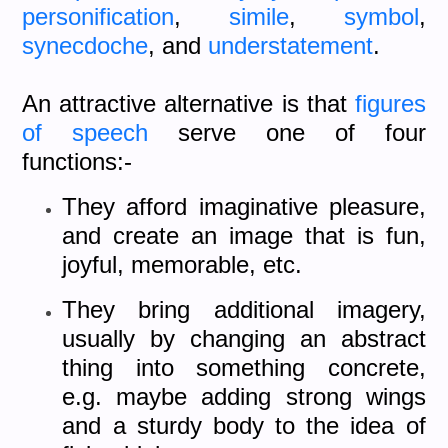
personification
,
simile
,
symbol
,
synecdoche
, and
understatement
.
An attractive alternative is that
figures
of speech
serve one of four
functions:-
They afford imaginative pleasure,
and create an image that is fun,
joyful, memorable, etc.
They bring additional imagery,
usually by changing an abstract
thing into something concrete,
e.g. maybe adding strong wings
and a sturdy body to the idea of