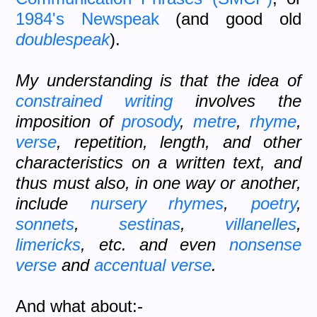
1984's
Newspeak
(and good old
doublespeak
).
My understanding is that the idea of
constrained writing
involves the
imposition of
prosody
,
metre
,
rhyme
,
verse
, repetition, length, and other
characteristics on a written text, and
thus must also, in one way or another,
include
nursery rhymes
,
poetry
,
sonnets
,
sestinas
,
villanelles
,
limericks
, etc. and even
nonsense
verse
and
accentual verse
.
And what about:-