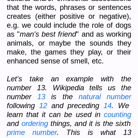
that the words, phrases or sentences
creates (either positive or negative),
e.g. we could include the role of dogs
as "
man's best friend
" and as working
animals, or maybe the sounds they
make, the games they play, or their
enhanced sense of smell, etc.
Let's take an example with the
number 13. Wikipedia tells us the
number
13
is the
natural number
following
12
and preceding
14
. We
learn that it can be used in
counting
and
ordering
things, and it is the sixth
prime number
. This is what 13