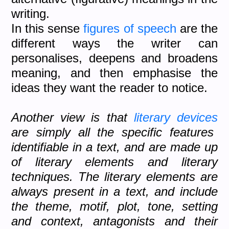
writing.
In this sense
figures of speech
are the
different ways the writer can
personalises, deepens and broadens
meaning, and then emphasise the
ideas they want the reader to notice.
Another view is that
literary devices
are simply all the specific features
identifiable in a text, and are made up
of literary elements and literary
techniques. The literary elements are
always present in a text, and include
the theme, motif, plot, tone, setting
and context, antagonists and their