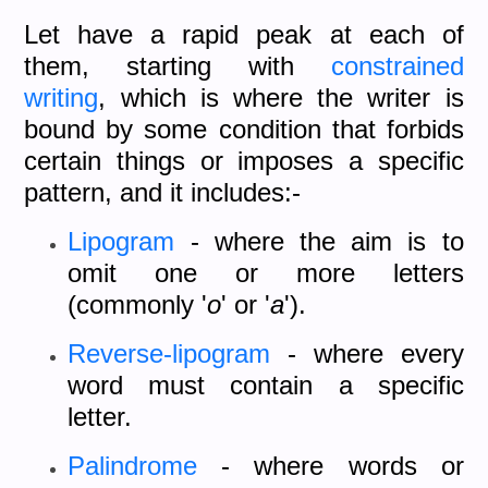
Let have a rapid peak at each of
them, starting with
constrained
writing
, which is where the writer is
bound by some condition that forbids
certain things or imposes a specific
pattern, and it includes:-
Lipogram
- where the aim is to
omit one or more letters
(commonly '
o
' or '
a
').
Reverse-lipogram
- where every
word must contain a specific
letter.
Palindrome
- where words or