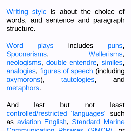
Writing style
is about the choice of
words, and sentence and paragraph
structure.
Word plays
includes
puns
,
Spoonerisms
,
Wellerisms
,
neologisms
,
double entendre
,
similes
,
analogies
,
figures of speech
(including
oxymorons
),
tautologies
, and
metaphors
.
And last but not least
controlled/restricted 'languages'
such
as
aviation English
,
Standard Marine
Communication Phrases (SMCP)
, or