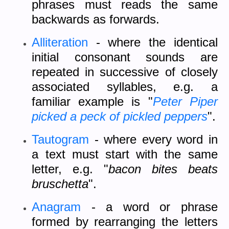
phrases must reads the same
backwards as forwards.
Alliteration
- where the identical
initial consonant sounds are
repeated in successive of closely
associated syllables, e.g. a
familiar example is "
Peter Piper
picked a peck of pickled peppers
".
Tautogram
- where every word in
a text must start with the same
letter, e.g. "
bacon bites beats
bruschetta
".
Anagram
- a word or phrase
formed by rearranging the letters