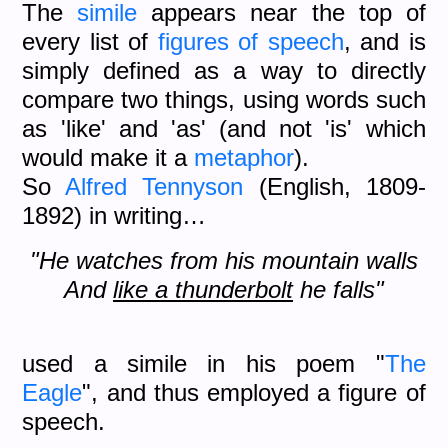
The
simile
appears near the top of
every list of
figures of speech
, and is
simply defined as a way to directly
compare two things, using words such
as 'like' and 'as' (and not 'is' which
would make it a
metaphor
).
So
Alfred Tennyson
(English, 1809-
1892) in writing…
"He watches from his mountain walls
And
like a thunderbolt
he falls"
used a simile in his poem "
The
Eagle
", and thus employed a figure of
speech.