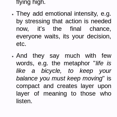
flying high.
They add emotional intensity, e.g.
by stressing that action is needed
now, it's the final chance,
everyone waits, its your decision,
etc.
And they say much with few
words, e.g. the metaphor "
life is
like a bicycle, to keep your
balance you must keep moving
" is
compact and creates layer upon
layer of meaning to those who
listen.