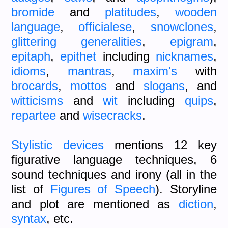
bromide
and
platitudes
,
wooden
language
,
officialese
,
snowclones
,
glittering generalities
,
epigram
,
epitaph
,
epithet
including
nicknames
,
idioms
,
mantras
,
maxim's
with
brocards
,
mottos
and
slogans
, and
witticisms
and
wit
including
quips
,
repartee
and
wisecracks
.
Stylistic devices
mentions 12 key
figurative language techniques, 6
sound techniques and irony (all in the
list of
Figures of Speech
). Storyline
and plot are mentioned as
diction
,
syntax
, etc.