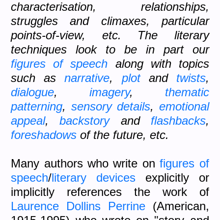
characterisation, relationships,
struggles and climaxes, particular
points-of-view, etc. The literary
techniques look to be in part our
figures of speech
along with topics
such as
narrative
,
plot
and
twists
,
dialogue
,
imagery
,
thematic
patterning
,
sensory details
,
emotional
appeal
,
backstory
and
flashbacks
,
foreshadows
of the future, etc.
Many authors who write on
figures of
speech
/
literary devices
explicitly or
implicitly references the work of
Laurence Dollins Perrine
(American,