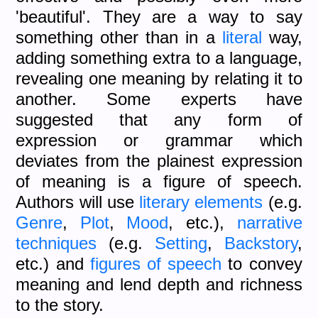
'beautiful'. They are a way to say
something other than in a
literal
way,
adding something extra to a language,
revealing one meaning by relating it to
another. Some experts have
suggested that any form of
expression or grammar which
deviates from the plainest expression
of meaning is a figure of speech.
Authors will use
literary elements
(e.g.
Genre
,
Plot
,
Mood
, etc.),
narrative
techniques
(e.g.
Setting
,
Backstory
,
etc.) and
figures of speech
to convey
meaning and lend depth and richness
to the story.