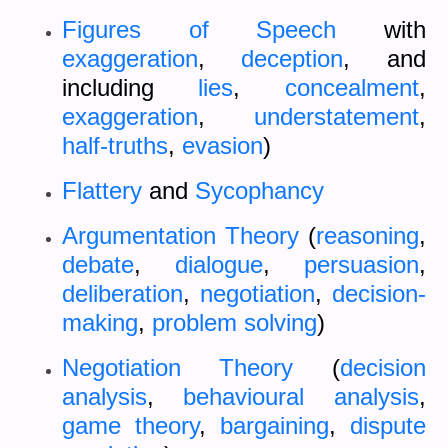
Figures of Speech
with
exaggeration
,
deception
, and
including
lies
,
concealment
,
exaggeration
,
understatement
,
half-truths
,
evasion
)
Flattery
and
Sycophancy
Argumentation Theory
(
reasoning
,
debate
,
dialogue
,
persuasion
,
deliberation
,
negotiation
,
decision-
making
,
problem solving
)
Negotiation Theory
(
decision
analysis
,
behavioural analysis
,
game theory
,
bargaining
,
dispute