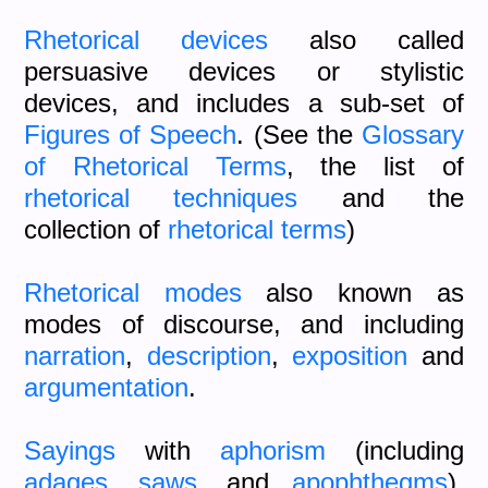
Rhetorical devices
also called
persuasive devices or stylistic
devices, and includes a sub-set of
Figures of Speech
. (See the
Glossary
of Rhetorical Terms
, the list of
rhetorical techniques
and the
collection of
rhetorical terms
)
Rhetorical modes
also known as
modes of discourse, and including
narration
,
description
,
exposition
and
argumentation
.
Sayings
with
aphorism
(including
adages
,
saws
,
and
apophthegms
),