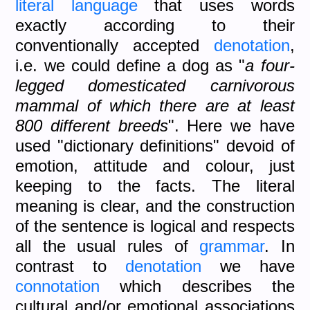
literal language
that uses words
exactly according to their
conventionally accepted
denotation
,
i.e. we could define a dog as "
a four-
legged domesticated carnivorous
mammal of which there are at least
800 different breeds
". Here we have
used "dictionary definitions" devoid of
emotion, attitude and colour, just
keeping to the facts. The literal
meaning is clear, and the construction
of the sentence is logical and respects
all the usual rules of
grammar
. In
contrast to
denotation
we have
connotation
which describes the
cultural and/or emotional associations