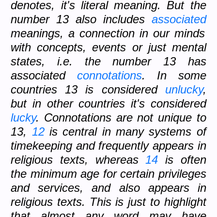
denotes, it's literal meaning. But the
number 13 also includes
associated
meanings, a connection in our minds
with concepts, events or just mental
states, i.e. the number 13 has
associated
connotations
. In some
countries 13 is considered
unlucky
,
but in other countries it's considered
lucky
. Connotations are not unique to
13,
12
is central in many systems of
timekeeping and frequently appears in
religious texts, whereas
14
is often
the minimum age for certain privileges
and services, and also appears in
religious texts. This is just to highlight
that almost any word may have