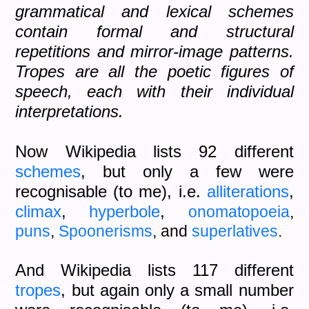
grammatical and lexical schemes
contain formal and structural
repetitions and mirror-image patterns.
Tropes are all the poetic figures of
speech, each with their individual
interpretations.
Now Wikipedia lists 92 different
schemes
, but only a few were
recognisable (to me), i.e.
alliterations
,
climax
,
hyperbole
,
onomatopoeia
,
puns
,
Spoonerisms
, and
superlatives
.
And Wikipedia lists 117 different
tropes
, but again only a small number