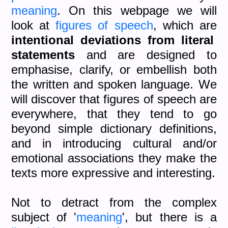
meaning
. On this webpage we will
look at
figures of speech
, which are
intentional deviations from literal
statements
and are designed to
emphasise, clarify, or embellish both
the written and spoken language. We
will discover that figures of speech are
everywhere, that they tend to go
beyond simple dictionary definitions,
and in introducing cultural and/or
emotional associations they make the
texts more expressive and interesting.
Not to detract from the complex
subject of '
meaning
', but there is a