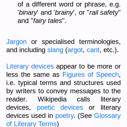
of a different word or phrase, e.g.
'
binary
' and '
brainy
', or "
rail safety
"
and "
fairy tales
".
Jargon
or specialised terminologies,
and including
slang
(
argot
,
cant
, etc.).
Literary devices
appear to be more or
less the same as
Figures of Speech
,
i.e. typical terms and structures used
by writers to convey messages to the
reader. Wikipedia calls literary
devices,
poetic devices
or literary
devices used in
poetry
. (See
Glossary
of Literary Terms
)