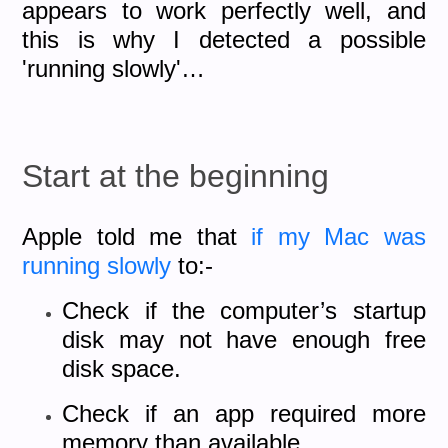
appears to work perfectly well, and
this is why I detected a possible
'running slowly'…
Start at the beginning
Apple told me that
if my Mac was
running slowly
to:-
Check if the computer’s startup
disk may not have enough free
disk space.
Check if an app required more
memory than available.