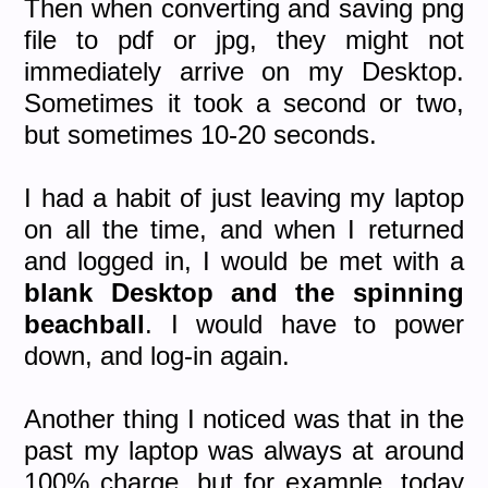
Then when converting and saving png
file to pdf or jpg, they might not
immediately arrive on my Desktop.
Sometimes it took a second or two,
but sometimes 10-20 seconds.
I had a habit of just leaving my laptop
on all the time, and when I returned
and logged in, I would be met with a
blank Desktop and the spinning
beachball
. I would have to power
down, and log-in again.
Another thing I noticed was that in the
past my laptop was always at around
100% charge, but for example, today