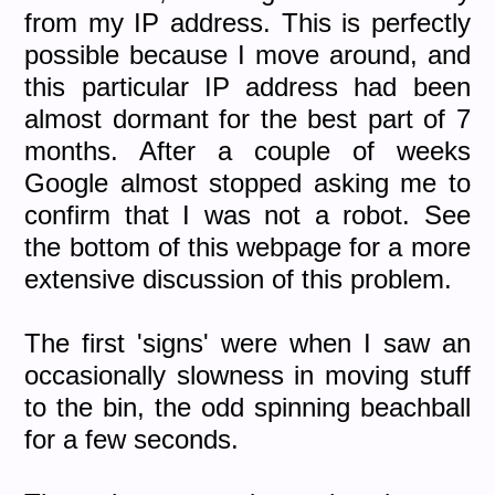
from my IP address. This is perfectly
possible because I move around, and
this particular IP address had been
almost dormant for the best part of 7
months. After a couple of weeks
Google almost stopped asking me to
confirm that I was not a robot. See
the bottom of this webpage for a more
extensive discussion of this problem.
The first 'signs' were when I saw an
occasionally slowness in moving stuff
to the bin, the odd spinning beachball
for a few seconds.