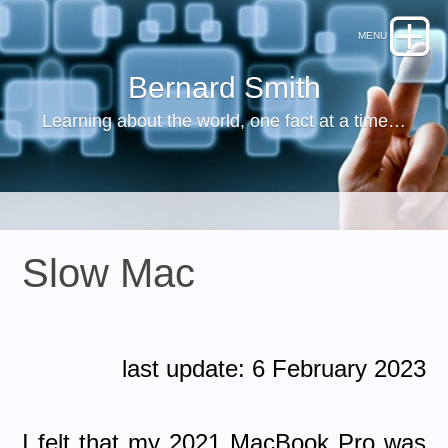
Bernard Smith
Learning about the world, one fact at a time…
Slow Mac
last update: 6 February 2023
I felt that my 2021 MacBook Pro was