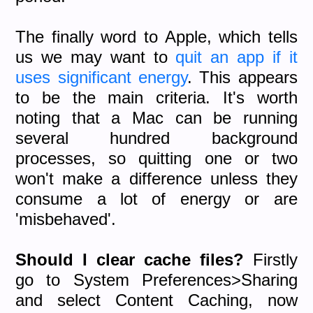
The finally word to Apple, which tells
us we may want to
quit an app if it
uses significant energy
. This appears
to be the main criteria. It's worth
noting that a Mac can be running
several hundred background
processes, so quitting one or two
won't make a difference unless they
consume a lot of energy or are
'misbehaved'.
Should I clear cache files?
Firstly
go to System Preferences>Sharing
and select Content Caching, now