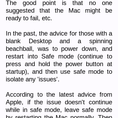
The good point is that no one
suggested that the Mac might be
ready to fail, etc.
In the past, the advice for those with a
blank Desktop and a spinning
beachball, was to power down, and
restart into Safe mode (continue to
press and hold the power button at
startup), and then use safe mode to
isolate any 'issues'.
According to the latest advice from
Apple, if the issue doesn't continue
while in safe mode, leave safe mode
by restarting the Mac normally. Then