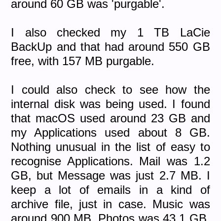
around 60 GB was 'purgable'.
I also checked my 1 TB LaCie
BackUp and that had around 550 GB
free, with 157 MB purgable.
I could also check to see how the
internal disk was being used. I found
that macOS used around 23 GB and
my Applications used about 8 GB.
Nothing unusual in the list of easy to
recognise Applications. Mail was 1.2
GB, but Message was just 2.7 MB. I
keep a lot of emails in a kind of
archive file, just in case. Music was
around 900 MB, Photos was 43.1 GB,