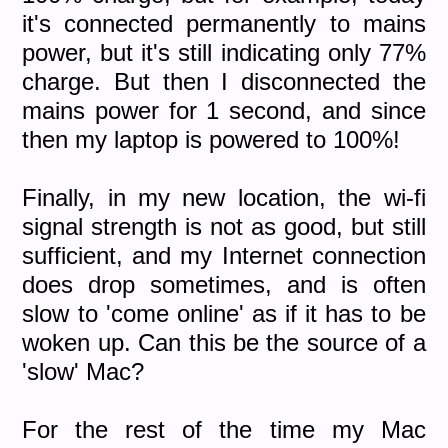
it's connected permanently to mains
power, but it's still indicating only 77%
charge. But then I disconnected the
mains power for 1 second, and since
then my laptop is powered to 100%!
Finally, in my new location, the wi-fi
signal strength is not as good, but still
sufficient, and my Internet connection
does drop sometimes, and is often
slow to 'come online' as if it has to be
woken up. Can this be the source of a
'slow' Mac?
For the rest of the time my Mac