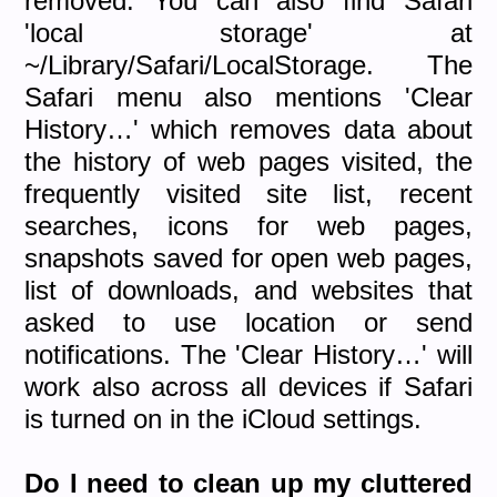
removed. You can also find Safari
'local storage' at
~/Library/Safari/LocalStorage. The
Safari menu also mentions 'Clear
History…' which removes data about
the history of web pages visited, the
frequently visited site list, recent
searches, icons for web pages,
snapshots saved for open web pages,
list of downloads, and websites that
asked to use location or send
notifications. The 'Clear History…' will
work also across all devices if Safari
is turned on in the iCloud settings.
Do I need to
clean up my cluttered