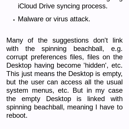
iCloud Drive syncing process.
Malware or virus attack.
Many of the suggestions don't link
with the spinning beachball, e.g.
corrupt preferences files, files on the
Desktop having become 'hidden', etc.
This just means the Desktop is empty,
but the user can access all the usual
system menus, etc. But in my case
the empty Desktop is linked with
spinning beachball, meaning I have to
reboot.