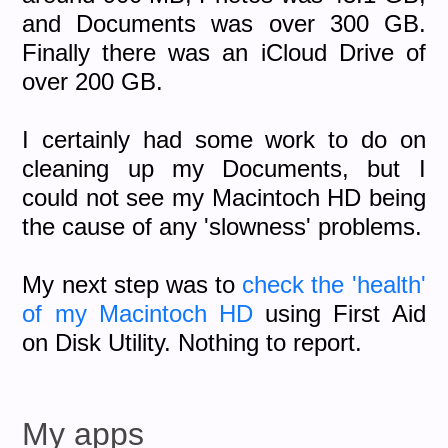
and Documents was over 300 GB.
Finally there was an iCloud Drive of
over 200 GB.
I certainly had some work to do on
cleaning up my Documents, but I
could not see my Macintoch HD being
the cause of any 'slowness' problems.
My next step was to
check the 'health'
of my Macintoch HD
using First Aid
on Disk Utility. Nothing to report.
My apps