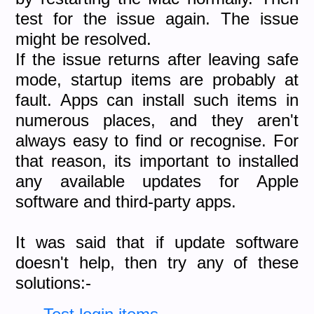
test for the issue again. The issue
might be resolved.
If the issue returns after leaving safe
mode, startup items are probably at
fault. Apps can install such items in
numerous places, and they aren't
always easy to find or recognise. For
that reason, its important to installed
any available updates for Apple
software and third-party apps.
It was said that if update software
doesn't help, then try any of these
solutions:-