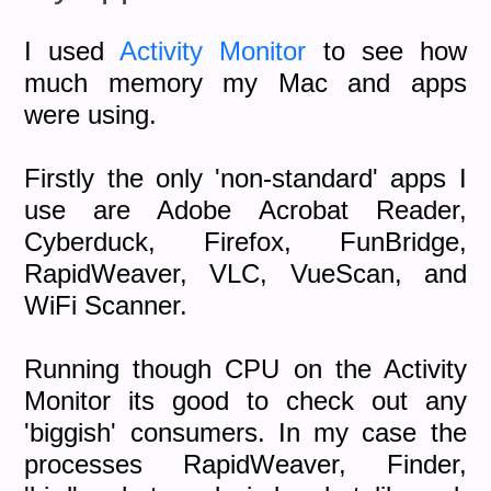
I used
Activity Monitor
to see how
much memory my Mac and apps
were using.
Firstly the only 'non-standard' apps I
use are Adobe Acrobat Reader,
Cyberduck, Firefox, FunBridge,
RapidWeaver, VLC, VueScan, and
WiFi Scanner.
Running though CPU on the Activity
Monitor its good to check out any
'biggish' consumers. In my case the
processes RapidWeaver, Finder,