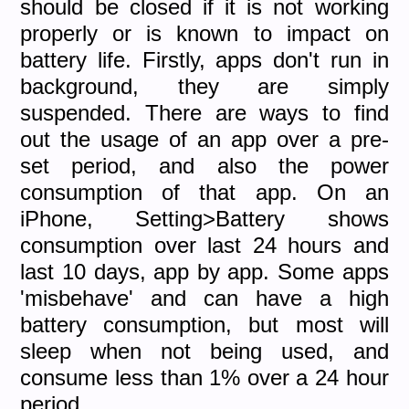
should be closed if it is not working
properly or is known to impact on
battery life. Firstly, apps don't run in
background, they are simply
suspended. There are ways to find
out the usage of an app over a pre-
set period, and also the power
consumption of that app. On an
iPhone, Setting>Battery shows
consumption over last 24 hours and
last 10 days, app by app. Some apps
'misbehave' and can have a high
battery consumption, but most will
sleep when not being used, and
consume less than 1% over a 24 hour
period.