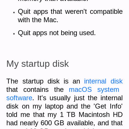
Quit apps that weren't compatible
with the Mac.
Quit apps not being used.
My startup disk
The startup disk is an
internal disk
that contains the
macOS
system
software
. It's usually just the internal
disk on my laptop and the 'Get Info'
told me that my 1 TB Macintosh HD
had nearly 600 GB available, and that