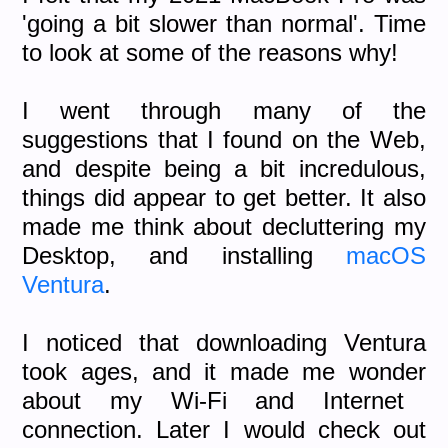
'going a bit slower than normal'. Time
to look at some of the reasons why!
I went through many of the
suggestions that I found on the Web,
and despite being a bit incredulous,
things did appear to get better. It also
made me think about decluttering my
Desktop, and installing
macOS
Ventura
.
I noticed that downloading Ventura
took ages, and it made me wonder
about my Wi-Fi and Internet
connection. Later I would check out