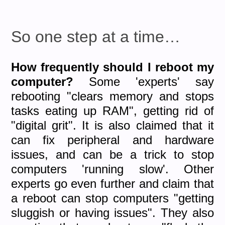
So one step at a time…
How frequently should I reboot my
computer?
Some 'experts' say
rebooting "clears memory and stops
tasks eating up RAM", getting rid of
"digital grit". It is also claimed that it
can fix peripheral and hardware
issues, and can be a trick to stop
computers 'running slow'. Other
experts go even further and claim that
a reboot can stop computers "getting
sluggish or having issues". They also