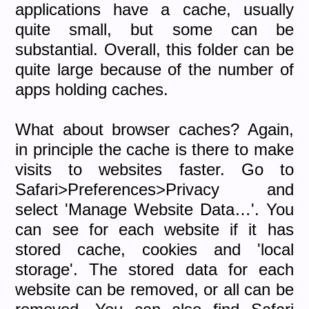
applications have a cache, usually
quite small, but some can be
substantial. Overall, this folder can be
quite large because of the number of
apps holding caches.
What about browser caches? Again,
in principle the cache is there to make
visits to websites faster. Go to
Safari>Preferences>Privacy and
select 'Manage Website Data…'. You
can see for each website if it has
stored cache, cookies and 'local
storage'. The stored data for each
website can be removed, or all can be