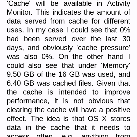
'Cache' will be available in Activity
Monitor. This indicates the amount of
data served from cache for different
uses. In my case I could see that 0%
had been served over the last 30
days, and obviously 'cache pressure'
was also 0%. On the other hand I
could also see that under 'Memory'
9.50 GB of the 16 GB was used, and
6.40 GB was cached files. Given that
the cache is intended to improve
performance, it is not obvious that
clearing the cache will have a positive
effect. The idea is that OS X stores
data in the cache that it needs to
access often, e.g. anything from