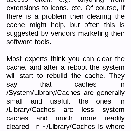
extensions to icons, etc. Of course, if
there is a problem then clearing the
cache might help, but often this is
suggested by vendors marketing their
software tools.
Most experts think you can clear the
cache, and after a reboot the system
will start to rebuild the cache. They
say that caches in
/System/Library/Caches are generally
small and useful, the ones in
/Library/Caches are less system
caches and much more readily
cleared. In ~/Library/Caches is where