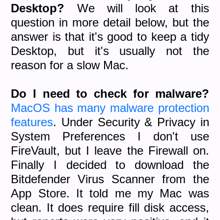
Desktop?
We will look at this
question in more detail below, but the
answer is that it's good to keep a tidy
Desktop, but it's usually not the
reason for a slow Mac.
Do I need to check for malware?
MacOS has many malware protection
features
. Under Security & Privacy in
System Preferences I don't use
FireVault, but I leave the Firewall on.
Finally I decided to download the
Bitdefender Virus Scanner from the
App Store. It told me my Mac was
clean. It does require fill disk access,