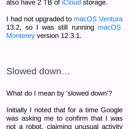
also have 2 TB of
iCloud
storage.
I had not upgraded to
macOS Ventura
13.2, so I was still running
macOS
Monterey
version 12.3.1.
Slowed down…
What do I mean by 'slowed down'?
Initially I noted that for a time Google
was asking me to confirm that I was
not a robot, claiming unusual activity