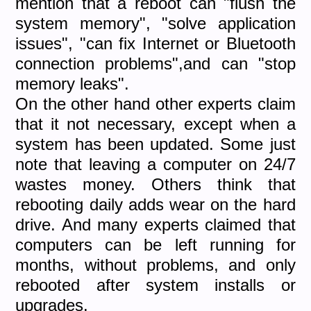
mention that a reboot can "flush the
system memory", "solve application
issues", "can fix Internet or Bluetooth
connection problems",and can "stop
memory leaks".
On the other hand other experts claim
that it not necessary, except when a
system has been updated. Some just
note that leaving a computer on 24/7
wastes money. Others think that
rebooting daily adds wear on the hard
drive. And many experts claimed that
computers can be left running for
months, without problems, and only
rebooted after system installs or
upgrades.