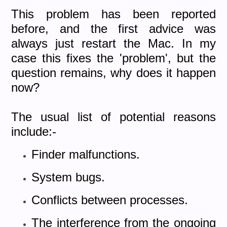
This problem has been reported
before, and the first advice was
always just restart the Mac. In my
case this fixes the 'problem', but the
question remains, why does it happen
now?
The usual list of potential reasons
include:-
Finder malfunctions.
System bugs.
Conflicts between processes.
The interference from the ongoing