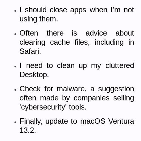
I should close apps when I'm not
using them.
Often there is advice about
clearing cache files, including in
Safari.
I need to
clean up my cluttered
Desktop.
Check for malware, a suggestion
often made by companies selling
'cybersecurity' tools.
Finally, update to macOS Ventura
13.2.