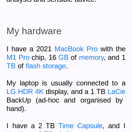
My hardware
I have a 2021
MacBook Pro
with the
M1 Pro
chip, 16
GB
of
memory
, and 1
TB
of
flash storage
.
My laptop is usually connected to a
LG
HDR
4K
display, and a 1 TB
LaCie
BackUp (ad-hoc and organised by
hand).
I have a 2 TB
Time Capsule
, and I