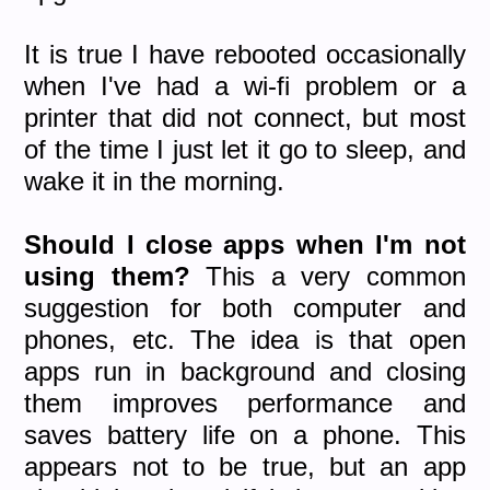
It is true I have rebooted occasionally
when I've had a wi-fi problem or a
printer that did not connect, but most
of the time I just let it go to sleep, and
wake it in the morning.
Should I close apps when I'm not
using them?
This a very common
suggestion for both computer and
phones, etc. The idea is that open
apps run in background and closing
them improves performance and
saves battery life on a phone. This
appears not to be true, but an app