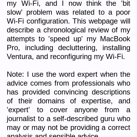
my Wi-Fi, and I now think the 'bit
slow' problem was related to a poor
Wi-Fi configuration. This webpage will
describe a chronological review of my
attempts to 'speed up' my MacBook
Pro, including decluttering, installing
Ventura, and reconfiguring my Wi-Fi.
Note: I use the word expert when the
advice comes from professionals who
has provided convincing descriptions
of their domains of expertise, and
'expert' to cover anyone from a
journalist to a self-described guru who
may or may not be providing a correct
analysis and sensible advice.