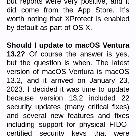
but reports were very positive, and it
did come from the App Store. It's
worth noting that XProtect is enabled
by default as part of OS X.
Should I update to macOS Ventura
13.2?
Of course the answer is yes,
but the question is when. The latest
version of macOS Ventura is macOS
13.2, and it arrived on January 23,
2023. I decided it was time to update
because version 13.2 included 22
security updates (many critical fixes)
and several new features and fixes
including support for physical FIDO-
certified security keys that were