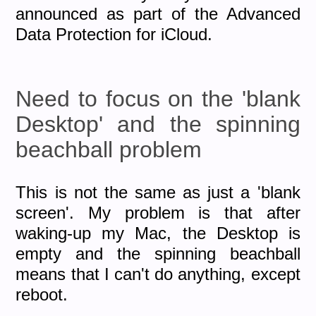
announced as part of the Advanced
Data Protection for iCloud.
Need to focus on the 'blank
Desktop' and the spinning
beachball problem
This is not the same as just a 'blank
screen'. My problem is that after
waking-up my Mac, the Desktop is
empty and the spinning beachball
means that I can't do anything, except
reboot.