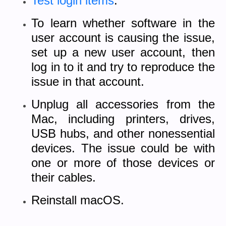
Test login items
.
To learn whether software in the
user account is causing the issue,
set up a new user account, then
log in to it and try to reproduce the
issue in that account.
Unplug all accessories from the
Mac, including printers, drives,
USB hubs, and other nonessential
devices. The issue could be with
one or more of those devices or
their cables.
Reinstall macOS.