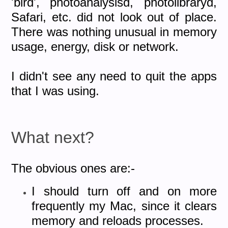
'bird', photoanalysisd, photolibraryd,
Safari, etc. did not look out of place.
There was nothing unusual in memory
usage, energy, disk or network.
I didn't see any need to quit the apps
that I was using.
What next?
The obvious ones are:-
I should turn off and on more
frequently my Mac, since it clears
memory and reloads processes.