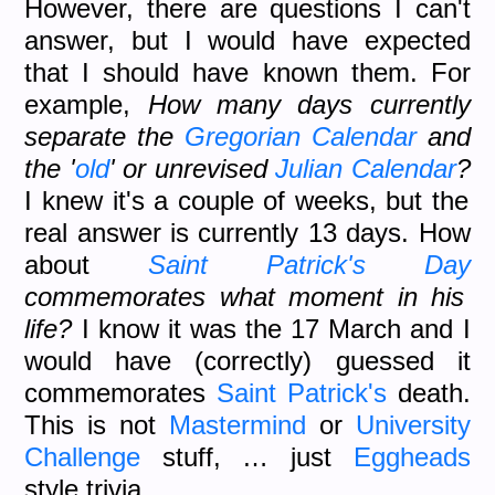
However, there are questions I can't
answer, but I would have expected
that I should have known them. For
example,
How many days currently
separate the
Gregorian Calendar
and
the '
old
' or unrevised
Julian Calendar
?
I knew it's a couple of weeks, but the
real answer is currently 13 days. How
about
Saint Patrick's Day
commemorates what moment in his
life?
I know it was the 17 March and I
would have (correctly) guessed it
commemorates
Saint Patrick's
death.
This is not
Mastermind
or
University
Challenge
stuff, … just
Eggheads
style trivia.