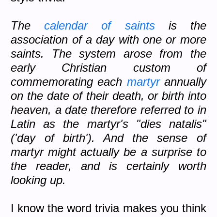
The
calendar of saints
is the
association of a day with one or more
saints. The system arose from the
early Christian custom of
commemorating each
martyr
annually
on the date of their death, or birth into
heaven, a date therefore referred to in
Latin as the martyr's "dies natalis"
('day of birth'). And the sense of
martyr might actually be a surprise to
the reader, and is certainly worth
looking up.
I know the word trivia makes you think