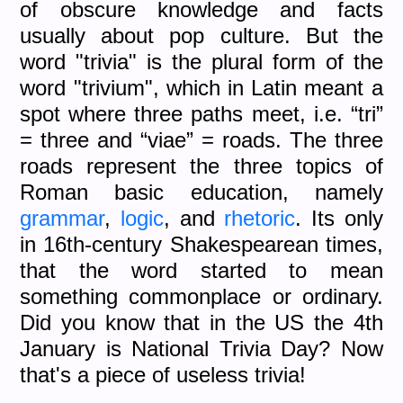
of obscure knowledge and facts
usually about pop culture. But the
word "trivia" is the plural form of the
word "trivium", which in Latin meant a
spot where three paths meet, i.e. “tri”
= three and “viae” = roads. The three
roads represent the three topics of
Roman basic education, namely
grammar
,
logic
, and
rhetoric
. Its only
in 16th-century Shakespearean times,
that the word started to mean
something commonplace or ordinary.
Did you know that in the US the 4th
January is National Trivia Day? Now
that's a piece of useless trivia!