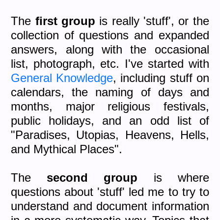
The
first group
is really 'stuff', or the
collection of questions and expanded
answers, along with the occasional
list, photograph, etc. I've started with
General Knowledge
, including stuff on
calendars, the naming of days and
months, major religious festivals,
public holidays, and an odd list of
"Paradises, Utopias, Heavens, Hells,
and Mythical Places".
The
second group
is where
questions about 'stuff' led me to try to
understand and document information