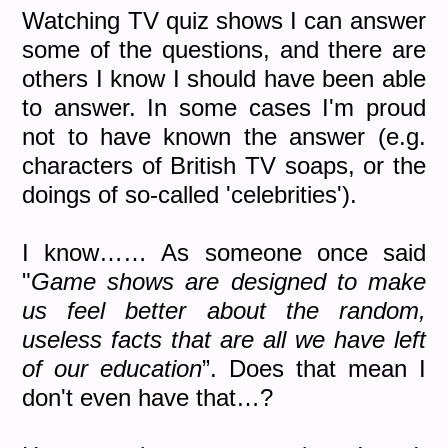
Watching TV quiz shows I can answer
some of the questions, and there are
others I know I should have been able
to answer. In some cases I'm proud
not to have known the answer (e.g.
characters of British TV soaps, or the
doings of so-called 'celebrities').
I know…… As someone once said
"
Game shows are designed to make
us feel better about the random,
useless facts that are all we have left
of our education
”. Does that mean I
don't even have that…?