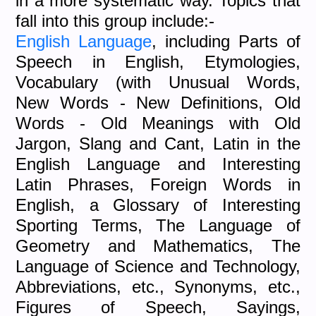
in a more systematic way. Topics that
fall into this group include:-
English Language
, including Parts of
Speech in English, Etymologies,
Vocabulary (with Unusual Words,
New Words - New Definitions, Old
Words - Old Meanings with Old
Jargon, Slang and Cant, Latin in the
English Language and Interesting
Latin Phrases, Foreign Words in
English, a Glossary of Interesting
Sporting Terms, The Language of
Geometry and Mathematics, The
Language of Science and Technology,
Abbreviations, etc., Synonyms, etc.,
Figures of Speech, Sayings,