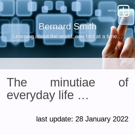
Bernard Smith
Learning about the world, one fact at a time…
The minutiae of
everyday life …
last update: 28 January 2022