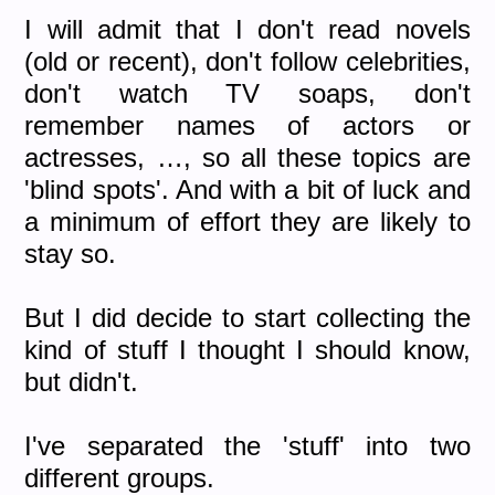
I will admit that I don't read novels
(old or recent), don't follow celebrities,
don't watch TV soaps, don't
remember names of actors or
actresses, …, so all these topics are
'blind spots'. And with a bit of luck and
a minimum of effort they are likely to
stay so.
But I did decide to start collecting the
kind of stuff I thought I should know,
but didn't.
I've separated the 'stuff' into two
different groups.