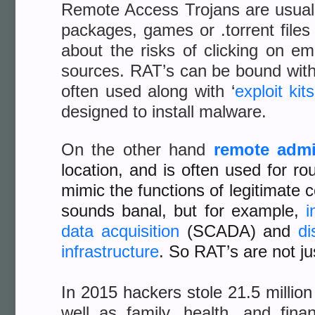
Remote Access Trojans are usually
packages, games or .torrent files
about the risks of clicking on ema
sources. RAT’s can be bound with 
often used along with ‘
exploit kits
designed to install malware.
On the other hand
remote admi
location, and is often used for 
mimic the functions of legitimate
sounds banal, but for example,
i
data acquisition
(SCADA) and
di
infrastructure
. So RAT’s are not ju
In 2015 hackers stole 21.5 millio
well as family, health, and fina