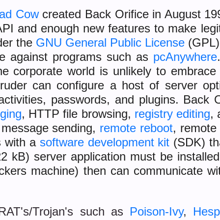
ead Cow
created Back Orifice in August 19
PI and enough new features to make legi
der the
GNU General Public License
(GPL),
te against programs such as
pcAnywhere
he corporate world is unlikely to embrac
ntruder can configure a host of server op
activities, passwords, and plugins. Back 
gging
, HTTP file browsing,
registry editing
,
, message sending,
remote reboot
, remote 
 with a
software development kit
(SDK) tha
22 kB) server application must be installe
ttackers machine) then can communicate w
 RAT's/Trojan's such as
Poison-Ivy
,
Hesp