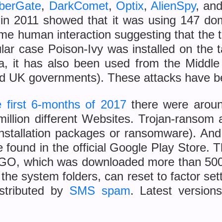
berGate
,
DarkComet
,
Optix
,
AlienSpy
, an
y in 2011 showed that it was using 147 d
ime human interaction suggesting that the th
ticular case Poison-Ivy was installed on the
a, it has also been used from the Middle 
and UK governments). These attacks have b
e first 6-months of 2017
there were aro
million different Websites. Trojan-ransom
installation packages or ransomware). An
 found in the official Google Play Store. 
GO, which was downloaded more than 500
to the system folders, can reset to factor 
istributed by
SMS spam
. Latest versions