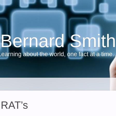
Bernard Smith
Learning about the world, one fact at a time
 RAT’s