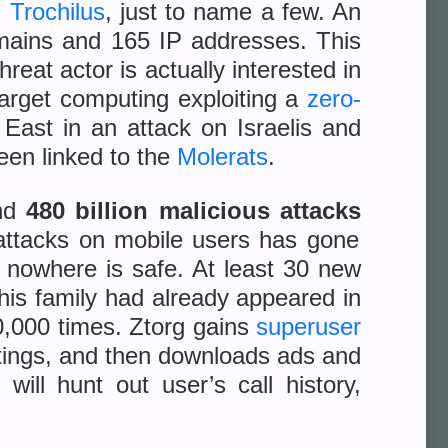
d
Trochilus
, just to name a few. An
omains and 165 IP addresses. This
reat actor is actually interested in
 target computing exploiting a
zero-
East in an attack on Israelis and
een linked to the
Molerats
.
und
480 billion malicious attacks
 attacks on mobile users has gone
d nowhere is safe. At least 30 new
This family had already appeared in
,000 times. Ztorg gains
superuser
settings, and then downloads ads and
 will hunt out user’s call history,