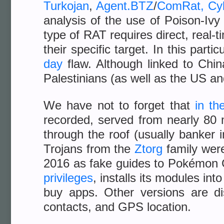
Turkojan
,
Agent.BTZ
/
ComRat
,
Cy
analysis of the use of Poison-Iv
type of RAT requires direct, real-t
their specific target. In this par
day
flaw. Although linked to Chin
Palestinians (as well as the US 
We have not to forget that
in th
recorded, served from nearly 80 
through the roof (usually banker 
Trojans from the
Ztorg
family were
2016 as fake guides to Pokémon 
privileges
, installs its modules in
buy apps. Other versions are d
contacts, and GPS location.