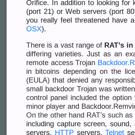
Orifice. In addition to looking f
(port 21) or Web servers (port 8
you really feel threatened have 
OSX
).
There is a vast range of
RAT’s in
differing varieties. Just as an 
remote access Trojan
Backdoor.R
in bitcoins depending on the l
(EULA) that denied any responsibili
small backdoor Trojan was written
control panel included the optio
minor player and Backdoor.Remvio
On the other hand RAT’s such as
including capture screen, sound,
servers,
HTTP
servers,
Telnet
se