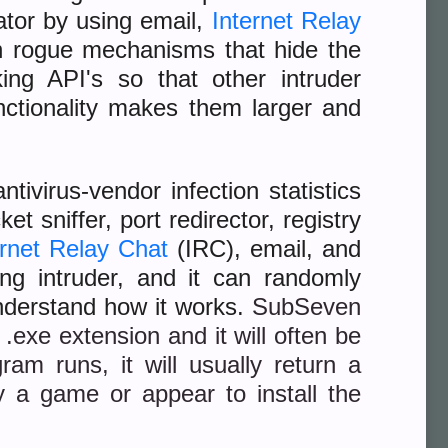
ator by using email,
Internet Relay
n rogue mechanisms that hide the
ng API's so that other intruder
unctionality makes them larger and
ivirus-vendor infection statistics
t sniffer, port redirector, registry
ernet Relay Chat
(IRC), email, and
ing intruder, and it can randomly
understand how it works.
SubSeven
.exe extension and it will often be
am runs, it will usually return a
 a game or appear to install the