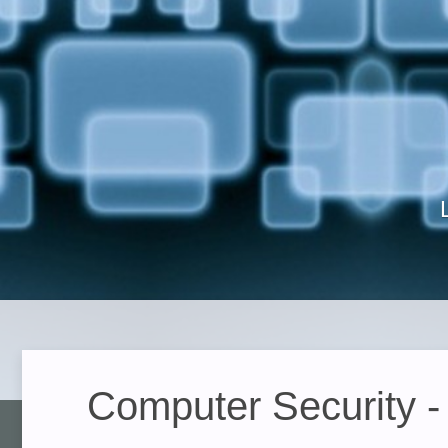
Computer Security -