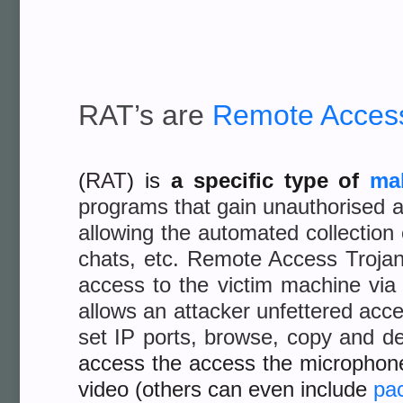
RAT’s are
Remote Access
(
RAT
) is
a specific type
of
ma
programs that gain unauthorised a
allowing the automated collection
chats, etc. Remote Access Trojans
access to the victim machine via
allows an attacker unfettered acce
set IP ports, browse, copy and de
access the access the microphon
video (others can even include
pac