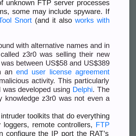
us of unknown FTP server processes
ams, some may include spyware. If
Tool Snort
(and it also
works with
ound with alternative names and in
r
called z3r0 was selling their new
ce was between US$58 and US$389
th an
end user license agreement
alicious activity. This particularly
el was developed using
Delphi
. The
my knowledge z3r0 was not even a
ntruder toolkits that do everything
 loggers, remote controllers,
FTP
an configure the IP port the RAT’s