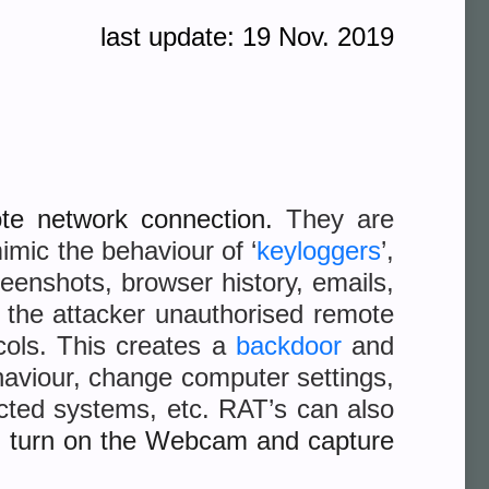
last update: 19 Nov. 2019
ote network connection.
They are
imic the behaviour of ‘
keyloggers
’,
eenshots, browser history, emails,
e the attacker unauthorised remote
cols. This creates a
backdoor
and
ehaviour, change computer settings,
ected systems, etc. RAT’s can also
n turn on the Webcam and capture