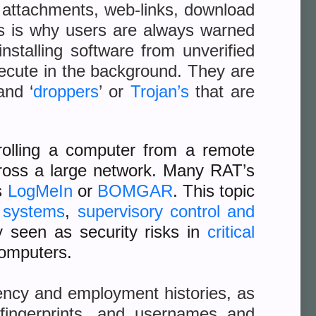
l attachments, web-links, download
is is why users are always warned
installing software from unverified
xecute in the background. They are
and ‘
droppers
’ or
Trojan’s
that are
rolling a computer from a remote
cross a large network. Many RAT’s
s
LogMeIn
or
B
OMGAR
. This topic
l systems
,
supervisory control and
ly seen as security risks in
critical
computers.
ency and employment histories, as
n fingerprints, and usernames and