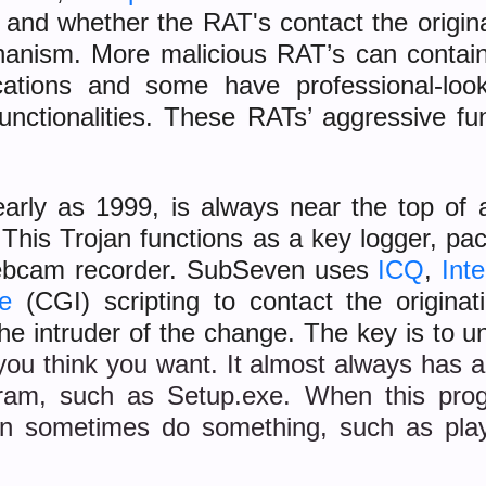
 and whether the RAT's contact the origin
hanism. More malicious RAT’s can contai
ations and some have professional-looki
functionalities. These RATs’ aggressive f
rly as 1999, is always near the top of ant
This Trojan functions as a key logger, packe
ebcam recorder. SubSeven uses
ICQ
,
Int
e
(CGI) scripting to contact the originat
the intruder of the change. The key is to 
you think you want. It almost always has a 
gram, such as Setup.exe. When this progr
can sometimes do something, such as play