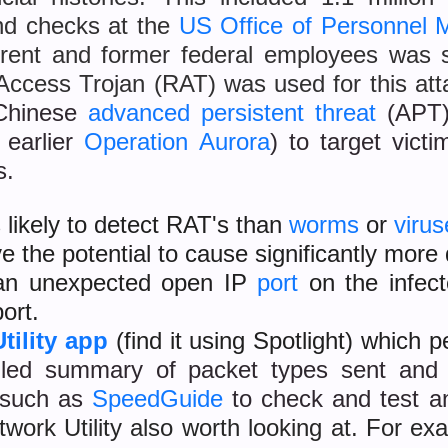
nd checks at the
US Office of Personnel
rrent and former federal employees was 
cess Trojan (RAT) was used for this att
 Chinese
advanced persistent threat
(APT)
 earlier
Operation Aurora
) to target vict
s.
 likely to detect RAT's than
worms
or
virus
e the potential to cause significantly mor
s an unexpected open IP
port
on the infect
ort.
tility app
(find it using Spotlight) which 
iled summary of packet types sent and
s such as
SpeedGuide
to check and test a
work Utility also worth looking at. For ex