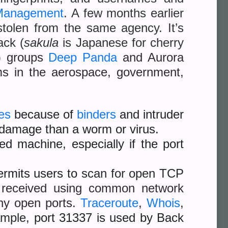
 Management
. A few months earlier
stolen from the same agency. It’s
ack (
sakula
is Japanese for cherry
 groups
Deep Panda
and Aurora
ims in the aerospace, government,
es
because of
binders
and intruder
e damage than a worm or virus.
ed machine, especially if the port
permits users to
scan for open TCP
 received using common network
ny open ports.
Traceroute
,
Whois
,
ample,
port 31337 is used by Back