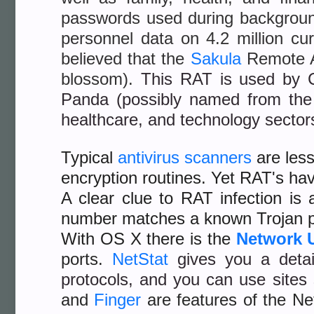
passwords used during backgrou
personnel data on 4.2 million cu
believed that the
Sakula
Remote Ac
blossom).
This RAT is used by
Panda (possibly named from the
healthcare, and technology sector
Typical
antivirus scanners
are less
encryption routines. Yet RAT's hav
A clear clue to RAT infection i
number matches a known Trojan p
With OS X there is the
Network U
ports.
NetStat
gives you a deta
protocols, and you can use site
and
Finger
are features of the Net