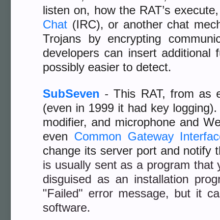
listen on, how the RAT’s execute,
Chat
(IRC), or another chat mec
Trojans by encrypting communic
developers can insert additional 
possibly easier to detect.
SubSeven
-
This RAT, from as ea
(even in 1999 it had key logging). 
modifier, and microphone and W
even
Common Gateway Interfac
change its server port and notify 
is usually sent as a program that 
disguised as an installation pro
"Failed" error message, but it 
software.