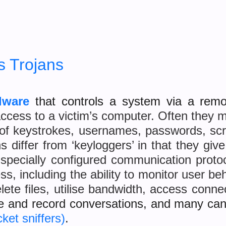
 Trojans
lware
that controls a system via a rem
ccess to a victim’s computer. Often they m
 of keystrokes, usernames, passwords, scr
 differ from ‘keyloggers’ in that they giv
 specially configured communication proto
ss, including the ability to monitor user b
lete files, utilise bandwidth, access conn
e and record conversations, and many ca
ket sniffers)
.