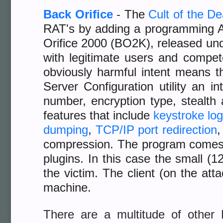
Back Orifice
-
The
Cult of the D
RAT's by adding a programming A
Orifice 2000 (BO2K), released un
with legitimate users and compe
obviously harmful intent means t
Server Configuration utility an i
number, encryption type, stealth 
features that include
keystroke lo
dumping
,
TCP/IP port redirection
compression. The program comes
plugins. In this case the small (1
the victim. The client (on the a
machine.
There are a multitude of other