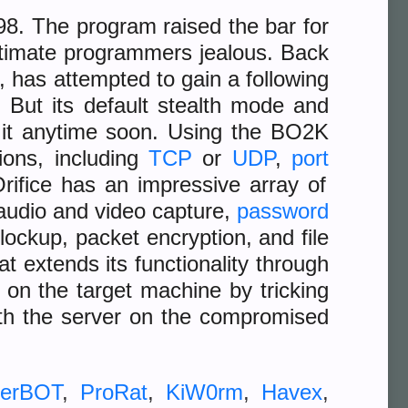
98. The program raised the bar for
timate programmers jealous. Back
 has attempted to gain a following
. But its default stealth mode and
e it anytime soon. Using the BO2K
tions, including
TCP
or
UDP
,
port
Orifice has an impressive array of
 audio and video capture,
password
lockup, packet encryption, and file
t extends its functionality through
d on the target machine by tricking
ith the server on the compromised
erBOT
,
ProRat
,
KiW0rm
,
Havex
,