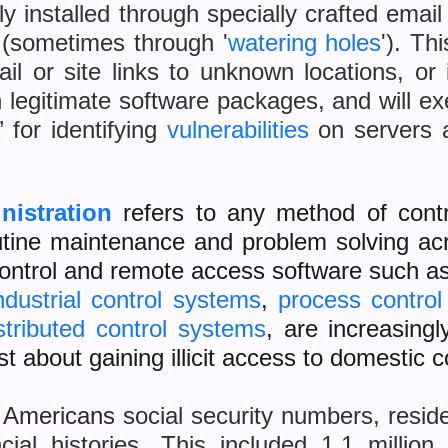
 installed through specially crafted emai
 (sometimes through '
watering holes
'). Th
il or site links to unknown locations, or 
legitimate software packages, and will e
’ for identifying
vulnerabilities
on servers 
nistration
refers to any method of cont
routine maintenance and problem solving a
 control and remote access software such a
ndustrial control systems
,
process contro
stributed control systems
, are increasing
st about gaining illicit access to domestic 
n Americans
social security numbers, resid
ncial histories. This included 1.1 millio