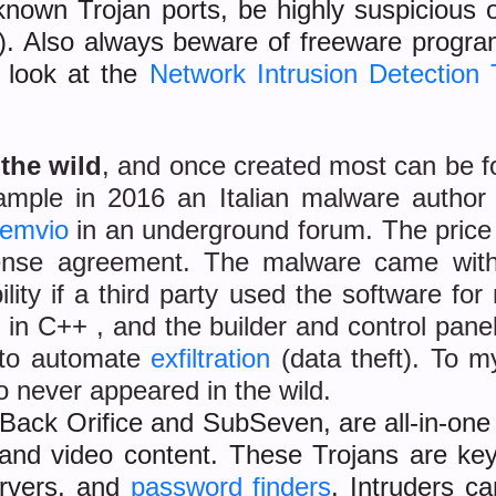
or known Trojan ports, be highly suspicio
0). Also always beware of freeware progr
a look at the
Network Intrusion Detection 
 the wild
, and once created most can be f
example in 2016 an Italian malware autho
emvio
in an underground forum. The pri
icense agreement. The malware came wi
ty if a third party used the software for m
 in C++ , and the builder and control pan
n to automate
exfiltration
(data theft). To 
 never appeared in the wild.
Back Orifice and SubSeven, are all-in-one i
 and video content. These Trojans are key
rvers, and
password finders
. Intruders c