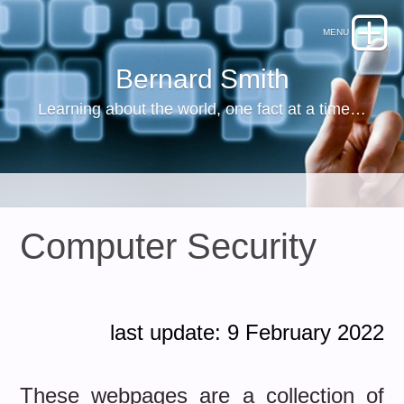
Bernard Smith
Learning about the world, one fact at a time…
Computer Security
last update: 9 February 2022
These webpages are a collection of