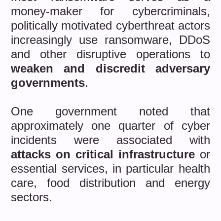
money-maker for cybercriminals,
politically motivated cyberthreat actors
increasingly use ransomware, DDoS
and other disruptive operations to
weaken and discredit adversary
governments
.
One government noted that
approximately one quarter of cyber
incidents were associated with
attacks on critical infrastructure
or
essential services, in particular health
care, food distribution and energy
sectors.