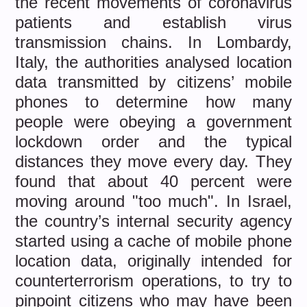
the recent movements of coronavirus
patients and establish virus
transmission chains. In Lombardy,
Italy, the authorities analysed location
data transmitted by citizens’ mobile
phones to determine how many
people were obeying a government
lockdown order and the typical
distances they move every day. They
found that about 40 percent were
moving around "too much". In Israel,
the country’s internal security agency
started using a cache of mobile phone
location data, originally intended for
counterterrorism operations, to try to
pinpoint citizens who may have been