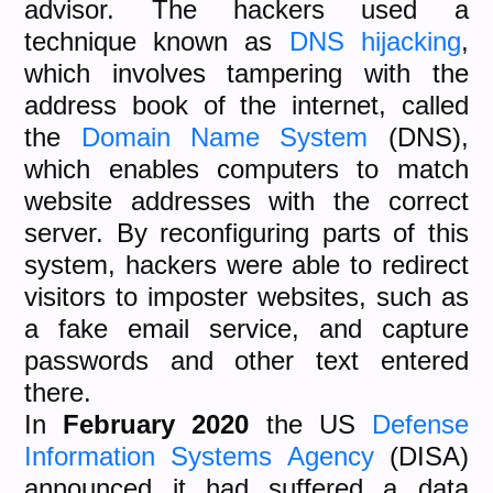
advisor. The hackers used a
technique known as
DNS hijacking
,
which involves tampering with the
address book of the internet, called
the
Domain Name System
(DNS),
which enables computers to match
website addresses with the correct
server. By reconfiguring parts of this
system, hackers were able to redirect
visitors to imposter websites, such as
a fake email service, and capture
passwords and other text entered
there.
In
February 2020
the US
Defense
Information Systems Agency
(DISA)
announced it had suffered a data