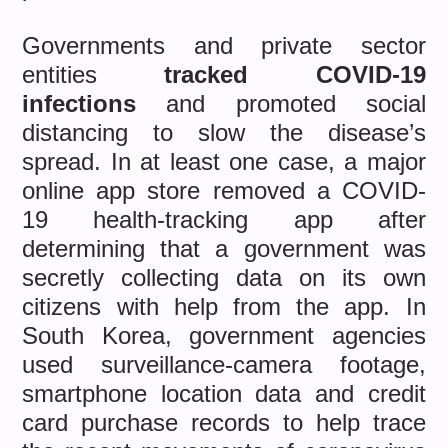
Governments and private sector
entities
tracked COVID-19
infections
and promoted social
distancing to slow the disease’s
spread. In at least one case, a major
online app store removed a COVID-
19 health-tracking app after
determining that a government was
secretly collecting data on its own
citizens with help from the app. In
South Korea, government agencies
used surveillance-camera footage,
smartphone location data and credit
card purchase records to help trace