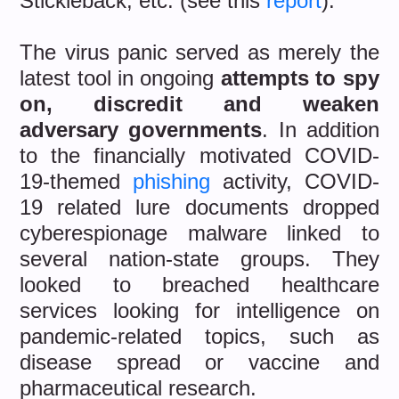
Stickleback, etc. (see this
report
).
The virus panic served as merely the
latest tool in ongoing
attempts to spy
on, discredit and weaken
adversary governments
. In addition
to the financially motivated COVID-
19-themed
phishing
activity, COVID-
19 related lure documents dropped
cyberespionage malware linked to
several nation-state groups. They
looked to breached healthcare
services looking for intelligence on
pandemic-related topics, such as
disease spread or vaccine and
pharmaceutical research.