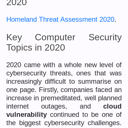
2020
Homeland Threat Assessment 2020
.
Key Computer Security
Topics in 2020
2020 came with a whole new level of
cybersecurity threats, ones that was
increasingly difficult to summarise on
one page. Firstly, companies faced an
increase in premeditated, well planned
internet outages, and
cloud
vulnerability
continued to be one of
the biggest cybersecurity challenges.