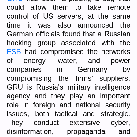
could allow them to take remote
control of US servers, at the same
time it was also announced the
German officials found that a Russian
hacking group associated with the
FSB
had compromised the networks
of energy, water, and power
companies in Germany by
compromising the firms’ suppliers.
GRU is Russia's military intelligence
agency and they play an important
role in foreign and national security
issues, both tactical and strategic.
They conduct extensive cyber,
disinformation, propaganda and