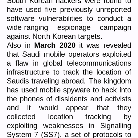
South Korean hackers were found to
have used five previously unreported
software vulnerabilities to conduct a
wide-ranging espionage campaign
against North Korean targets.
Also in
March 2020
it was revealed
that Saudi mobile operators exploited
a flaw in global telecommunications
infrastructure to track the location of
Saudis traveling abroad. The kingdom
has used mobile spyware to hack into
the phones of dissidents and activists
and it would appear that they
collected location tracking by
exploiting weaknesses in Signalling
System 7 (SS7), a set of protocols to