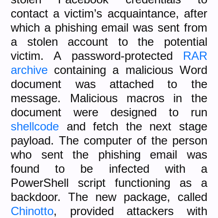
contact a victim’s acquaintance, after
which a phishing email was sent from
a stolen account to the potential
victim. A password-protected
RAR
archive
containing a malicious Word
document was attached to the
message. Malicious macros in the
document were designed to run
shellcode
and fetch the next stage
payload. The computer of the person
who sent the phishing email was
found to be infected with a
PowerShell script functioning as a
backdoor. The new package, called
Chinotto
, provided attackers with