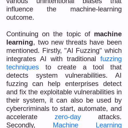
various unintentional biases that
influence the machine-learning
outcome.
Continuing on the topic of
machine
learning
, two new threats have been
mentioned. Firstly, "AI Fuzzing" which
integrates AI with traditional
fuzzing
techniques
to create a tool that
detects system vulnerabilities. AI
fuzzing can help enterprises detect
and fix the exploitable vulnerabilities in
their system, it can also be used by
cybercriminals to start, automate, and
accelerate
zero-day
attacks.
Secondly,
Machine Learning