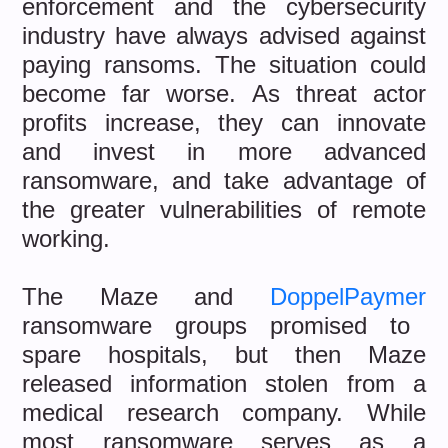
enforcement and the cybersecurity
industry have always advised against
paying ransoms. The situation could
become far worse. As threat actor
profits increase, they can innovate
and invest in more advanced
ransomware, and take advantage of
the greater vulnerabilities of remote
working.
The Maze and
DoppelPaymer
ransomware groups promised to
spare hospitals, but then Maze
released information stolen from a
medical research company. While
most ransomware serves as a