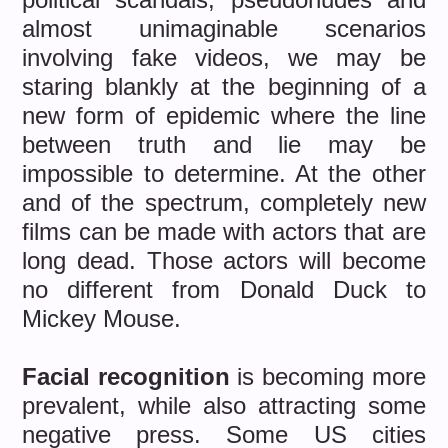
almost unimaginable scenarios
involving fake videos, we may be
staring blankly at the beginning of a
new form of epidemic where the line
between truth and lie may be
impossible to determine. At the other
and of the spectrum, completely new
films can be made with actors that are
long dead. Those actors will become
no different from Donald Duck to
Mickey Mouse.
Facial recognition
is becoming more
prevalent, while also attracting some
negative press. Some US cities