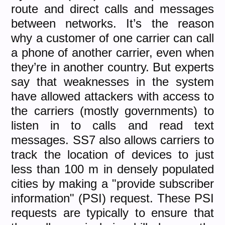
route and direct calls and messages
between networks. It’s the reason
why a customer of one carrier can call
a phone of another carrier, even when
they’re in another country. But experts
say that weaknesses in the system
have allowed attackers with access to
the carriers (mostly governments) to
listen in to calls and read text
messages. SS7 also allows carriers to
track the location of devices to just
less than 100 m in densely populated
cities by making a "provide subscriber
information" (PSI) request. These PSI
requests are typically to ensure that