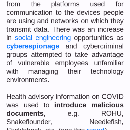
from the platforms used for
communication to the devices people
are using and networks on which they
transmit data. There was an increase
in
social engineering
opportunities as
cyberespionage
and cybercriminal
groups attempted to take advantage
of vulnerable employees unfamiliar
with managing their technology
environments.
Health advisory information on COVID
was used to
introduce malicious
documents
, e.g. ROHU,
Snakeflounder, Needlefish,