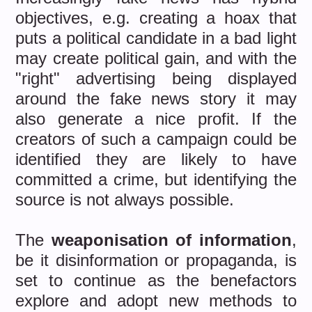
objectives, e.g. creating a hoax that
puts a political candidate in a bad light
may create political gain, and with the
"right" advertising being displayed
around the fake news story it may
also generate a nice profit. If the
creators of such a campaign could be
identified they are likely to have
committed a crime, but identifying the
source is not always possible.
The
weaponisation of information
,
be it disinformation or propaganda, is
set to continue as the benefactors
explore and adopt new methods to