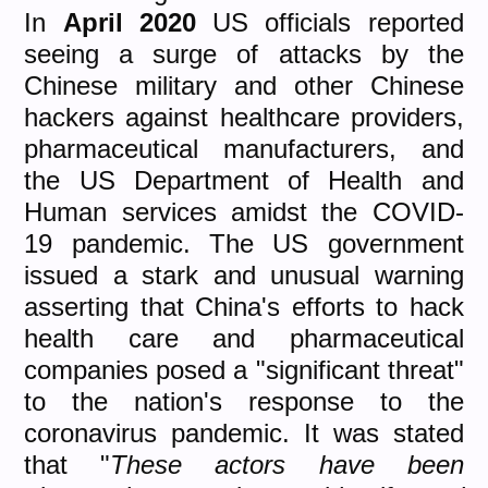
In
April 2020
US officials reported
seeing a surge of attacks by the
Chinese military and other Chinese
hackers against healthcare providers,
pharmaceutical manufacturers, and
the US Department of Health and
Human services amidst the COVID-
19 pandemic. The US government
issued a stark and unusual warning
asserting that China's efforts to hack
health care and pharmaceutical
companies posed a "significant threat"
to the nation's response to the
coronavirus pandemic. It was stated
that "
These actors have been