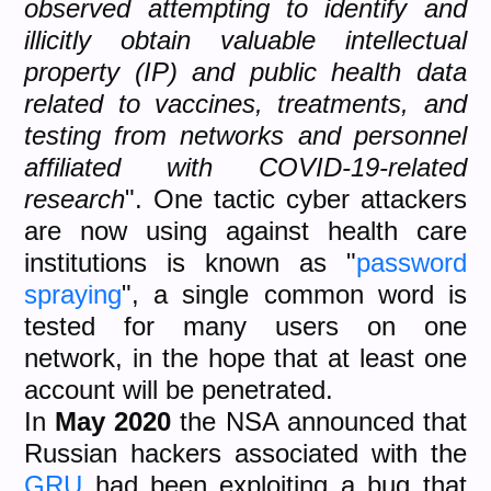
observed attempting to identify and
illicitly obtain valuable intellectual
property (IP) and public health data
related to vaccines, treatments, and
testing from networks and personnel
affiliated with COVID-19-related
research
". One tactic cyber attackers
are now using against health care
institutions is known as "
password
spraying
", a single common word is
tested for many users on one
network, in the hope that at least one
account will be penetrated.
In
May 2020
the NSA announced that
Russian hackers associated with the
GRU
had been exploiting a bug that