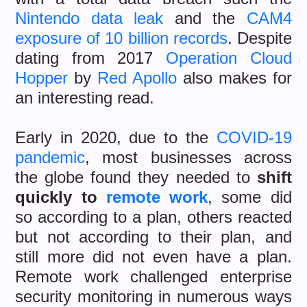
Nintendo data leak
and the
CAM4
exposure of 10 billion records
. Despite
dating from 2017
Operation Cloud
Hopper
by
Red Apollo
also makes for
an interesting read.
Early in 2020, due to the
COVID-19
pandemic
, most businesses across
the globe found they needed to
shift
quickly to
remote work
, some did
so according to a plan, others reacted
but not according to their plan, and
still more did not even have a plan.
Remote work challenged enterprise
security monitoring in numerous ways