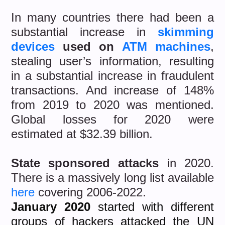
In many countries there had been a
substantial increase in
skimming
devices
used on
ATM machines
,
stealing user’s information, resulting
in a substantial increase in fraudulent
transactions. And increase of 148%
from 2019 to 2020 was mentioned.
Global losses for 2020 were
estimated at $32.39 billion.
State sponsored attacks
in 2020.
There is a massively long list available
here
covering 2006-2022.
January 2020
started with different
groups of hackers attacked the UN