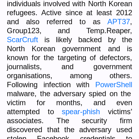
individuals involved with North Korean
refugees. Active since at least 2012
and also referred to as
APT37
,
Group123, and Temp.Reaper,
ScarCruft
is likely backed by the
North Korean government and is
known for the targeting of defectors,
journalists, and government
organisations, among others.
Following infection with
PowerShell
malware, the adversary spied on the
victim for months, and even
attempted to
spear-phish
victims’
associates. The security firm
discovered that the adversary used
stolen Facebook credentials to