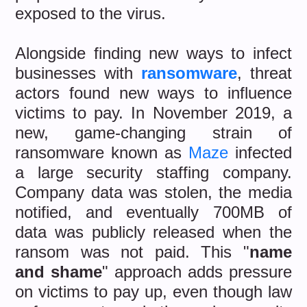
exposed to the virus.
Alongside finding new ways to infect
businesses with
ransomware
, threat
actors found new ways to influence
victims to pay. In November 2019, a
new, game-changing strain of
ransomware known as
Maze
infected
a large security staffing company.
Company data was stolen, the media
notified, and eventually 700MB of
data was publicly released when the
ransom was not paid. This "
name
and shame
" approach adds pressure
on victims to pay up, even though law