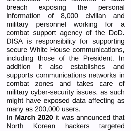
breach exposing the personal
information of 8,000 civilian and
military personnel working for a
combat support agency of the DoD.
DISA is responsibility for supporting
secure White House communications,
including those of the President. In
addition it also establishes and
supports communications networks in
combat zones and takes care of
military cyber-security issues, as such
might have exposed data affecting as
many as 200,000 users.
In
March 2020
it was announced that
North Korean hackers targeted