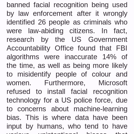
banned facial recognition being used
by law enforcement after it wrongly
identified 26 people as criminals who
were law-abiding citizens. In fact,
research by the US Government
Accountability Office found that FBI
algorithms were inaccurate 14% of
the time, as well as being more likely
to misidentify people of colour and
women. Furthermore, Microsoft
refused to install facial recognition
technology for a US police force, due
to concerns about machine-learning
bias. This is where data have been
input by humans, who tend to have