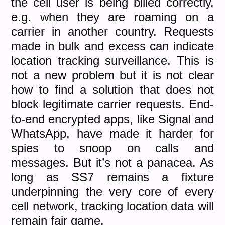
the cell user is being billed correctly,
e.g. when they are roaming on a
carrier in another country. Requests
made in bulk and excess can indicate
location tracking surveillance. This is
not a new problem but it is not clear
how to find a solution that does not
block legitimate carrier requests. End-
to-end encrypted apps, like Signal and
WhatsApp, have made it harder for
spies to snoop on calls and
messages. But it’s not a panacea. As
long as SS7 remains a fixture
underpinning the very core of every
cell network, tracking location data will
remain fair game.