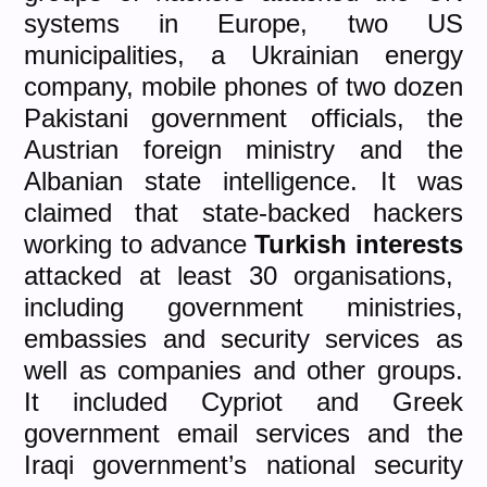
systems in Europe, two US
municipalities, a Ukrainian energy
company, mobile phones of two dozen
Pakistani government officials, the
Austrian foreign ministry and the
Albanian state intelligence. It was
claimed that state-backed hackers
working to advance
Turkish interests
attacked at least 30 organisations,
including government ministries,
embassies and security services as
well as companies and other groups.
It included Cypriot and Greek
government email services and the
Iraqi government’s national security