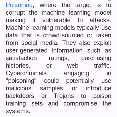
Poisoning
, where the target is to
corrupt the machine learning model
making it vulnerable to attacks.
Machine learning models typically use
data that is crowd-sourced or taken
from social media. They also exploit
user-generated information such as
satisfaction ratings, purchasing
histories, or web traffic.
Cybercriminals engaging in
"poisoning" could potentially use
malicious samples or introduce
backdoors or Trojans to poison
training sets and compromise the
systems.