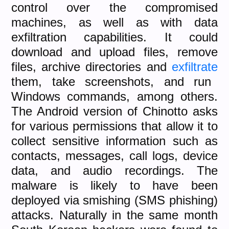
control over the compromised
machines, as well as with data
exfiltration capabilities. It could
download and upload files, remove
files, archive directories and
exfiltrate
them, take screenshots, and run
Windows commands, among others.
The Android version of Chinotto asks
for various permissions that allow it to
collect sensitive information such as
contacts, messages, call logs, device
data, and audio recordings. The
malware is likely to have been
deployed via smishing (SMS phishing)
attacks. Naturally in the same month