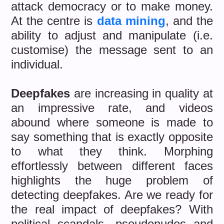
attack democracy or to make money.
At the centre is
data mining
, and the
ability to adjust and manipulate (i.e.
customise) the message sent to an
individual.
Deepfakes
are increasing in quality at
an impressive rate, and videos
abound where someone is made to
say something that is exactly opposite
to what they think. Morphing
effortlessly between different faces
highlights the huge problem of
detecting deepfakes. Are we ready for
the real impact of deepfakes? With
political scandals, pseudonudes and