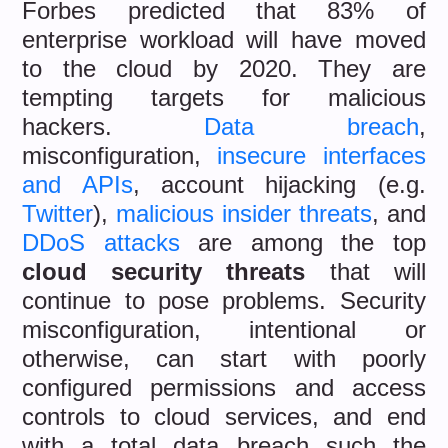
Forbes predicted that 83% of
enterprise workload will have moved
to the cloud by 2020. They are
tempting targets for malicious
hackers.
Data breach
,
misconfiguration,
insecure interfaces
and APIs
, account hijacking (e.g.
Twitter
),
malicious insider threats
, and
DDoS attacks
are among the top
cloud security threats
that will
continue to pose problems. Security
misconfiguration, intentional or
otherwise, can start with poorly
configured permissions and access
controls to cloud services, and end
with a total data breach such the