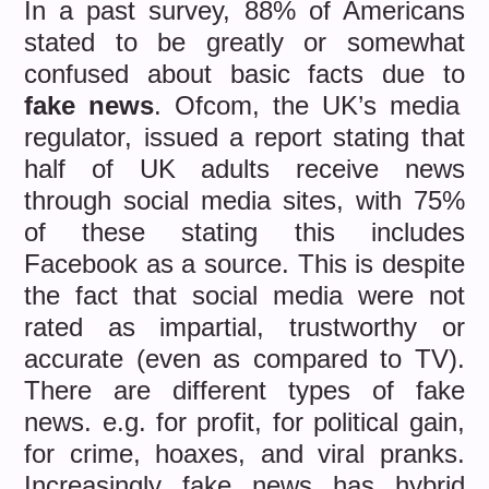
In a past survey, 88% of Americans
stated to be greatly or somewhat
confused about basic facts due to
fake news
. Ofcom, the UK’s media
regulator, issued a report stating that
half of UK adults receive news
through social media sites, with 75%
of these stating this includes
Facebook as a source. This is despite
the fact that social media were not
rated as impartial, trustworthy or
accurate (even as compared to TV).
There are different types of fake
news. e.g. for profit, for political gain,
for crime, hoaxes, and viral pranks.
Increasingly fake news has hybrid