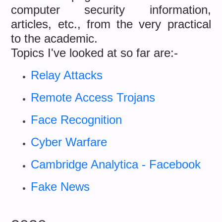
computer security information,
articles, etc., from the very practical
to the academic.
Topics I've looked at so far are:-
Relay Attacks
Remote Access Trojans
Face Recognition
Cyber Warfare
Cambridge Analytica - Facebook
Fake News